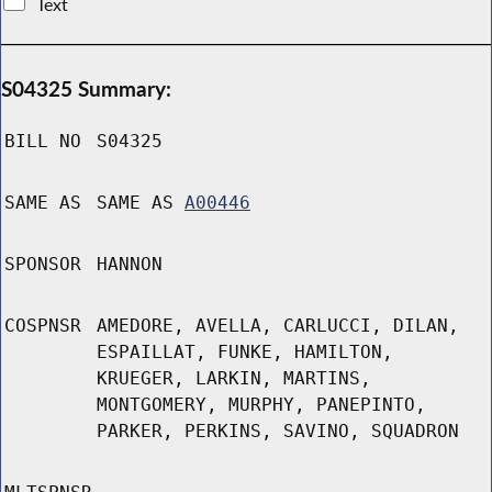
Text
S04325 Summary:
BILL NO
S04325
SAME AS
SAME AS
A00446
SPONSOR
HANNON
COSPNSR
AMEDORE, AVELLA, CARLUCCI, DILAN,
ESPAILLAT, FUNKE, HAMILTON,
KRUEGER, LARKIN, MARTINS,
MONTGOMERY, MURPHY, PANEPINTO,
PARKER, PERKINS, SAVINO, SQUADRON