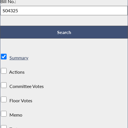
Bill No.:
Summary
Actions
Committee Votes
Floor Votes
Memo