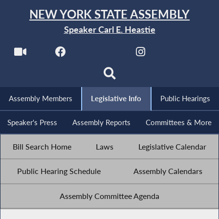
NEW YORK STATE ASSEMBLY
Speaker Carl E. Heastie
Assembly Members
Legislative Info
Public Hearings
Speaker's Press
Assembly Reports
Committees & More
Bill Search Home
Laws
Legislative Calendar
Public Hearing Schedule
Assembly Calendars
Assembly Committee Agenda