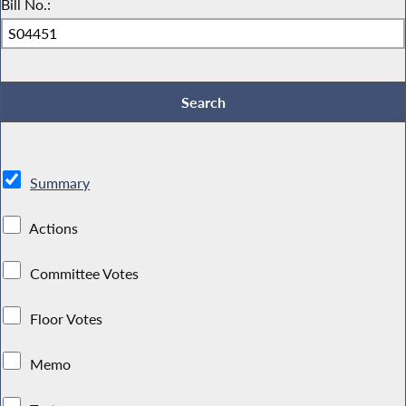
Bill No.:
Summary
Actions
Committee Votes
Floor Votes
Memo