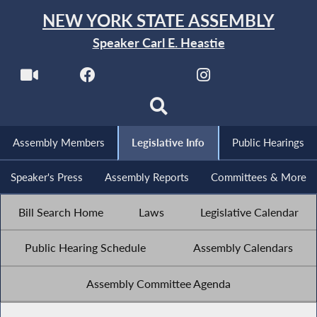
NEW YORK STATE ASSEMBLY
Speaker Carl E. Heastie
Assembly Members
Legislative Info
Public Hearings
Speaker's Press
Assembly Reports
Committees & More
Bill Search Home
Laws
Legislative Calendar
Public Hearing Schedule
Assembly Calendars
Assembly Committee Agenda