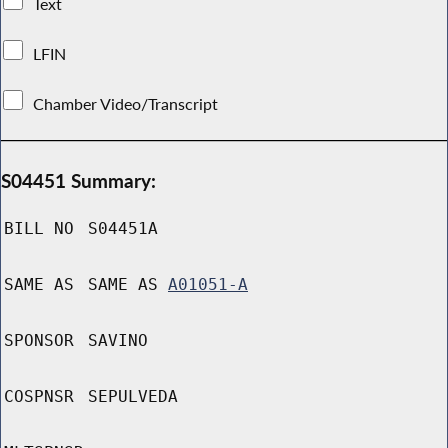
Text
LFIN
Chamber Video/Transcript
S04451 Summary:
BILL NO
S04451A
SAME AS
SAME AS
A01051-A
SPONSOR
SAVINO
COSPNSR
SEPULVEDA