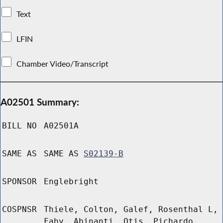
Text
LFIN
Chamber Video/Transcript
A02501 Summary:
BILL NO
A02501A
SAME AS
SAME AS
S02139-B
SPONSOR
Englebright
COSPNSR
Thiele, Colton, Galef, Rosenthal L,
Fahy, Abinanti, Otis, Pichardo,