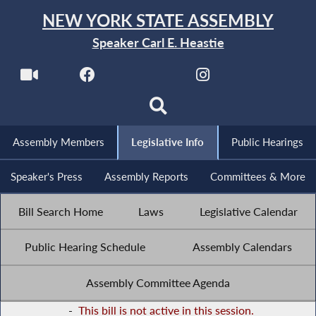
NEW YORK STATE ASSEMBLY
Speaker Carl E. Heastie
Assembly Members
Legislative Info
Public Hearings
Speaker's Press
Assembly Reports
Committees & More
Bill Search Home
Laws
Legislative Calendar
Public Hearing Schedule
Assembly Calendars
Assembly Committee Agenda
-
This bill is not active in this session.