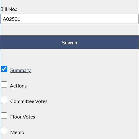
Bill No.:
Summary
Actions
Committee Votes
Floor Votes
Memo