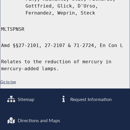
Gottfried, Glick, D'Urso,
Fernandez, Weprin, Steck
MLTSPNSR
Amd §§27-2101, 27-2107 & 71-2724, En Con L
Relates to the reduction of mercury in
mercury-added lamps.
Go to top
Sitemap
Request Information
Directions and Maps