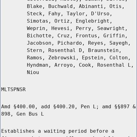
Blake, Buchwald, Abinanti, Otis,
Steck, Fahy, Taylor, D'Urso,
Simotas, Ortiz, Englebright,
Weprin, Hevesi, Perry, Seawright,
Bichotte, Cruz, Frontus, Griffin,
Jacobson, Pichardo, Reyes, Sayegh,
Stern, Rosenthal D, Braunstein,
Ramos, Zebrowski, Epstein, Colton,
Hyndman, Arroyo, Cook, Rosenthal L,
Niou
MLTSPNSR
Amd §400.00, add §400.20, Pen L; amd §§897 &
898, Gen Bus L
Establishes a waiting period before a