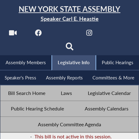
NEW YORK STATE ASSEMBLY
Speaker Carl E. Heastie
Assembly Members
Legislative Info
Public Hearings
Speaker's Press
Assembly Reports
Committees & More
Bill Search Home
Laws
Legislative Calendar
Public Hearing Schedule
Assembly Calendars
Assembly Committee Agenda
-
This bill is not active in this session.