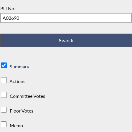
Bill No.:
Summary
Actions
Committee Votes
Floor Votes
Memo