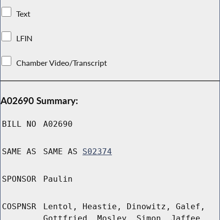
Text
LFIN
Chamber Video/Transcript
A02690 Summary:
BILL NO
A02690
SAME AS
SAME AS
S02374
SPONSOR
Paulin
COSPNSR
Lentol, Heastie, Dinowitz, Galef,
Gottfried, Mosley, Simon, Jaffee,