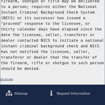
firearm, shotgun or rifle may be delivered
to a person; requires either the National
Instant Criminal Background Check System
(NICS) or its successor has issued a
"proceed" response to the licensee, or
thirty calendar days have elapsed since the
date the licensee, seller, transferor or
dealer contacted NICS to initiate a national
instant criminal background check and NICS
has not notified the licensee, seller,
transferor or dealer that the transfer of
the firearm, rifle or shotgun to such person
should be denied.
Go to top
Sitemap
Request Information