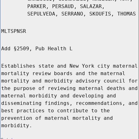
PARKER, PERSAUD, SALAZAR,
SEPULVEDA, SERRANO, SKOUFIS, THOMAS
MLTSPNSR
Add §2509, Pub Health L
Establishes state and New York city maternal
mortality review boards and the maternal
mortality and morbidity advisory council for
the purpose of reviewing maternal deaths and
maternal morbidity and developing and
disseminating findings, recommendations, and
best practices to contribute to the
prevention of maternal mortality and
morbidity.