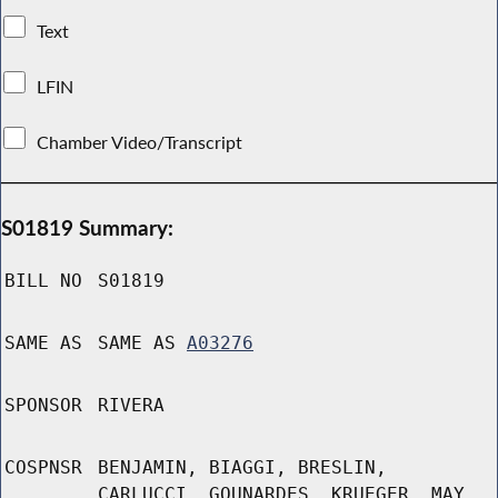
Text
LFIN
Chamber Video/Transcript
S01819 Summary:
BILL NO
S01819
SAME AS
SAME AS
A03276
SPONSOR
RIVERA
COSPNSR
BENJAMIN, BIAGGI, BRESLIN,
CARLUCCI, GOUNARDES, KRUEGER, MAY,