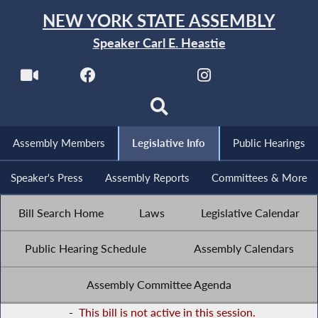
NEW YORK STATE ASSEMBLY
Speaker Carl E. Heastie
Assembly Members
Legislative Info
Public Hearings
Speaker's Press
Assembly Reports
Committees & More
Bill Search Home
Laws
Legislative Calendar
Public Hearing Schedule
Assembly Calendars
Assembly Committee Agenda
-
This bill is not active in this session.