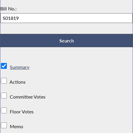
Bill No.:
Summary
Actions
Committee Votes
Floor Votes
Memo