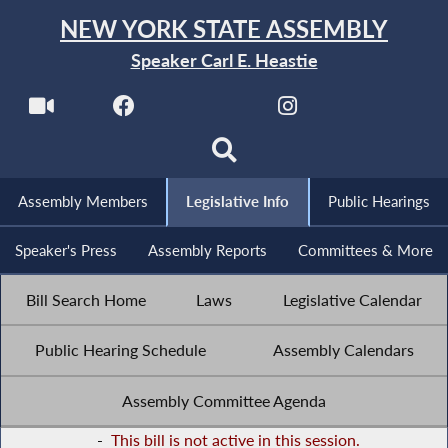
NEW YORK STATE ASSEMBLY
Speaker Carl E. Heastie
Assembly Members
Legislative Info
Public Hearings
Speaker's Press
Assembly Reports
Committees & More
Bill Search Home
Laws
Legislative Calendar
Public Hearing Schedule
Assembly Calendars
Assembly Committee Agenda
-
This bill is not active in this session.