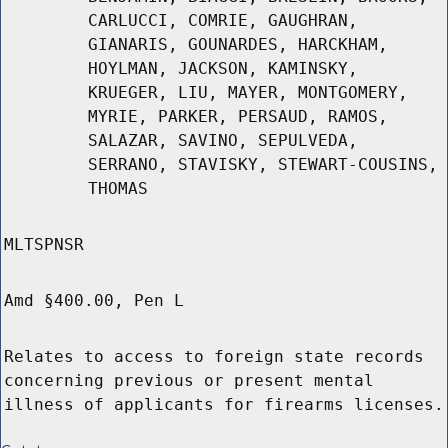
CARLUCCI, COMRIE, GAUGHRAN,
GIANARIS, GOUNARDES, HARCKHAM,
HOYLMAN, JACKSON, KAMINSKY,
KRUEGER, LIU, MAYER, MONTGOMERY,
MYRIE, PARKER, PERSAUD, RAMOS,
SALAZAR, SAVINO, SEPULVEDA,
SERRANO, STAVISKY, STEWART-COUSINS,
THOMAS
MLTSPNSR
Amd §400.00, Pen L
Relates to access to foreign state records
concerning previous or present mental
illness of applicants for firearms licenses.