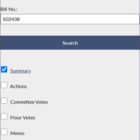
Bill No.:
Summary
Actions
Committee Votes
Floor Votes
Memo