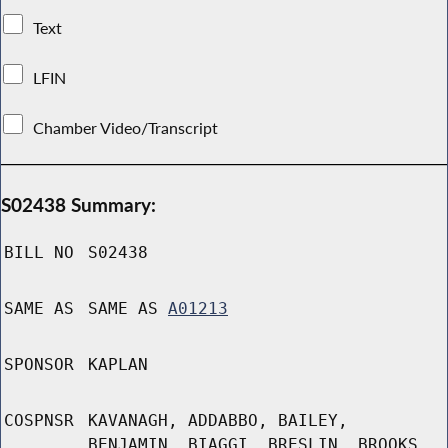
Text
LFIN
Chamber Video/Transcript
S02438 Summary:
BILL NO
S02438
SAME AS
SAME AS
A01213
SPONSOR
KAPLAN
COSPNSR
KAVANAGH, ADDABBO, BAILEY,
BENJAMIN, BIAGGI, BRESLIN, BROOKS,