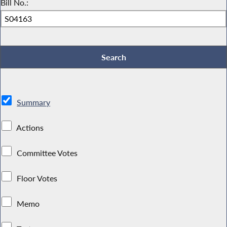
Bill No.:
Summary
Actions
Committee Votes
Floor Votes
Memo