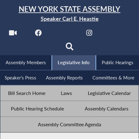
NEW YORK STATE ASSEMBLY
Speaker Carl E. Heastie
Assembly Members
Legislative Info
Public Hearings
Speaker's Press
Assembly Reports
Committees & More
Bill Search Home
Laws
Legislative Calendar
Public Hearing Schedule
Assembly Calendars
Assembly Committee Agenda