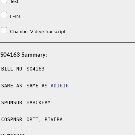
Text
LFIN
Chamber Video/Transcript
S04163 Summary:
BILL NO
S04163
SAME AS
SAME AS
A01616
SPONSOR
HARCKHAM
COSPNSR
ORTT, RIVERA