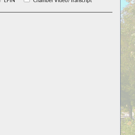
LFIN
Chamber Video/Transcript