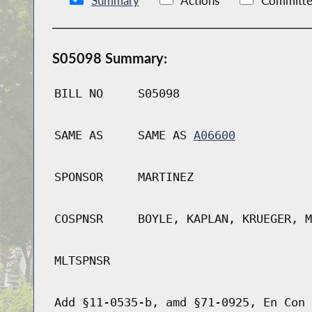
Summary
Actions
Committe
S05098 Summary:
BILL NO
S05098
SAME AS
SAME AS
A06600
SPONSOR
MARTINEZ
COSPNSR
BOYLE, KAPLAN, KRUEGER, M
MLTSPNSR
Add §11-0535-b, amd §71-0925, En Con 