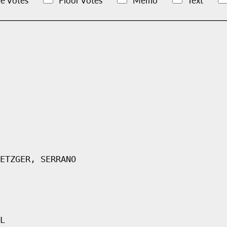
e Votes
Floor Votes
Memo
Text
ETZGER, SERRANO
L