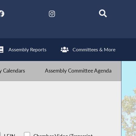
Assembly Reports
Committees & More
 Calendars
Assembly Committee Agenda