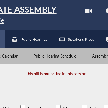
ATE ASSEMBLY
ie
Public Hearings
Speaker's Press
ve Calendar
Public Hearing Schedule
Assembly
-
This bill is not active in this session.