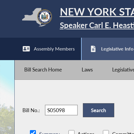
NEW YORK ST
Speaker Carl E. Heast
Assembly Members
Legislative Info
Bill Search Home
Laws
Legislati
Bill No.: