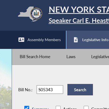
NEW YORK ST
Speaker Carl E. Heast
Assembly Members
Legislative Info
Bill Search Home
Laws
Legislati
Bill No.: