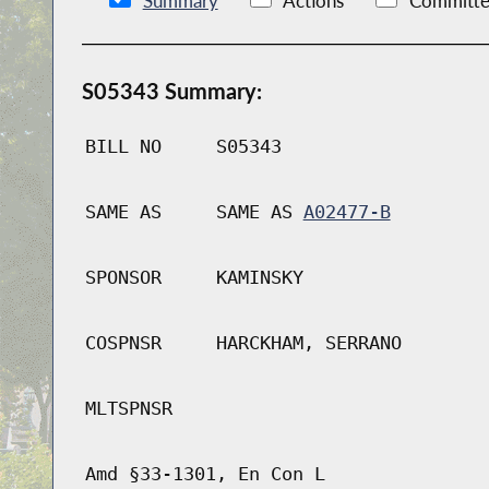
Summary
Actions
Committe
S05343 Summary:
BILL NO
S05343
SAME AS
SAME AS
A02477-B
SPONSOR
KAMINSKY
COSPNSR
HARCKHAM, SERRANO
MLTSPNSR
Amd §33-1301, En Con L