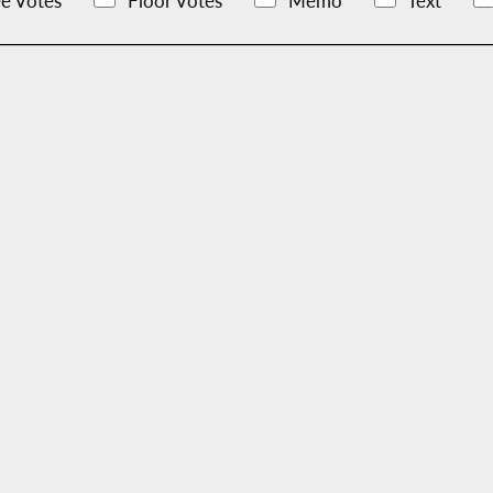
e Votes
Floor Votes
Memo
Text