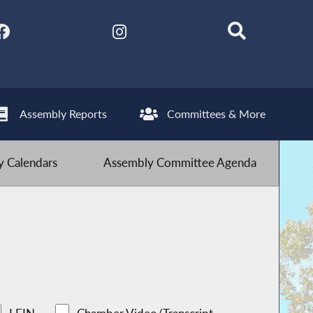
Assembly Reports
Committees & More
 Calendars
Assembly Committee Agenda