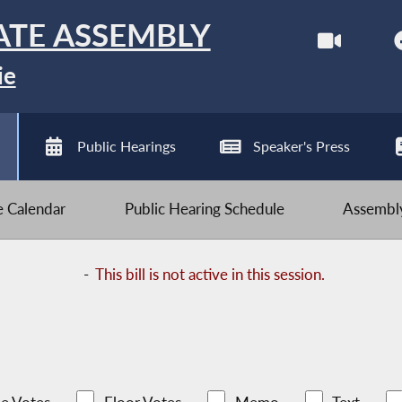
ATE ASSEMBLY
ie
Public Hearings
Speaker's Press
ve Calendar
Public Hearing Schedule
Assembly
-
This bill is not active in this session.