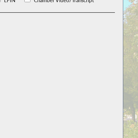
LFIN
Chamber Video/Transcript