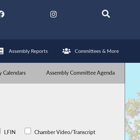
Assembly Reports
Committees & More
 Calendars
Assembly Committee Agenda
LFIN
Chamber Video/Transcript