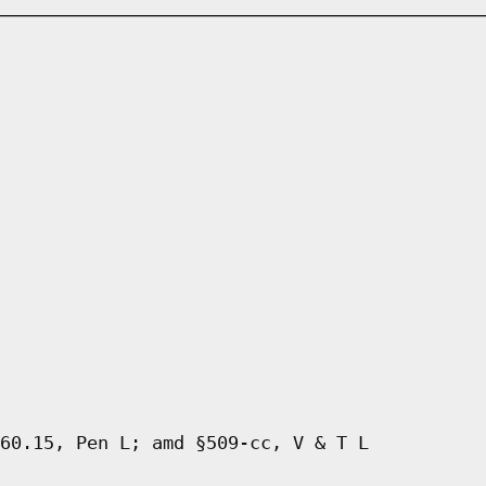
60.15, Pen L; amd §509-cc, V & T L