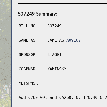
S07249 Summary:
BILL NO
S07249
SAME AS
SAME AS
A09102
SPONSOR
BIAGGI
COSPNSR
KAMINSKY
MLTSPNSR
Add §260.09, amd §§260.10, 120.40 & 2