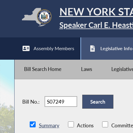
NEW YORK ST
Speaker Carl E. Heast
Assembly Members
Legislative Info
Bill Search Home
Laws
Legislati
Bill No.:
Summary
Actions
Committe