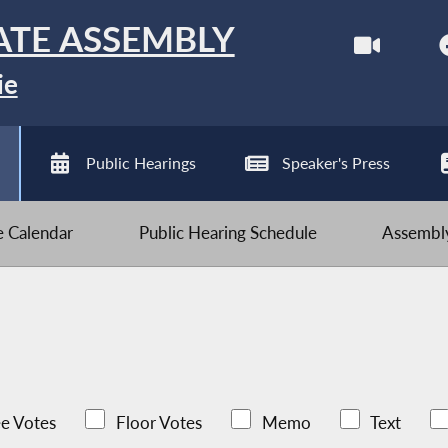
ATE ASSEMBLY
ie
Public Hearings
Speaker's Press
ve Calendar
Public Hearing Schedule
Assembly
e Votes
Floor Votes
Memo
Text