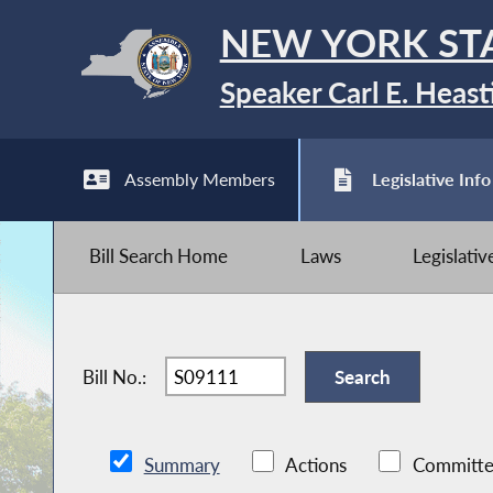
NEW YORK ST
Speaker Carl E. Heast
Assembly Members
Legislative Info
Bill Search Home
Laws
Legislati
Bill No.:
Summary
Actions
Committe