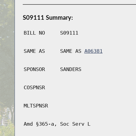
S09111 Summary:
BILL NO
S09111
SAME AS
SAME AS
A06381
SPONSOR
SANDERS
COSPNSR
MLTSPNSR
Amd §365-a, Soc Serv L