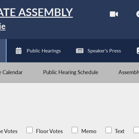
ATE ASSEMBLY
ie
Public Hearings
Speaker's Press
ve Calendar
Public Hearing Schedule
Assembly
e Votes
Floor Votes
Memo
Text