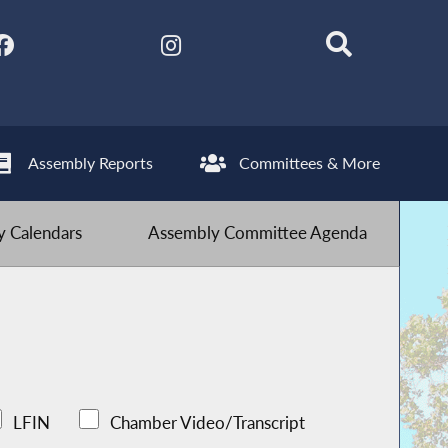
Assembly Reports
Committees & More
 Calendars
Assembly Committee Agenda
LFIN
Chamber Video/Transcript