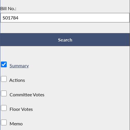
Bill No.:
Summary
Actions
Committee Votes
Floor Votes
Memo