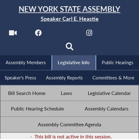
NEW YORK STATE ASSEMBLY
Speaker Carl E. Heastie
Assembly Members
Legislative Info
Public Hearings
Speaker's Press
Assembly Reports
Committees & More
Bill Search Home
Laws
Legislative Calendar
Public Hearing Schedule
Assembly Calendars
Assembly Committee Agenda
-
This bill is not active in this session.