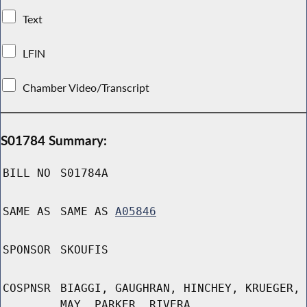
Text
LFIN
Chamber Video/Transcript
S01784 Summary:
BILL NO
S01784A
SAME AS
SAME AS
A05846
SPONSOR
SKOUFIS
COSPNSR
BIAGGI, GAUGHRAN, HINCHEY, KRUEGER,
MAY, PARKER, RIVERA