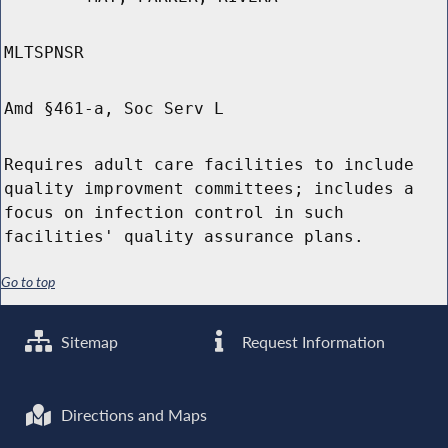
MLTSPNSR
Amd §461-a, Soc Serv L
Requires adult care facilities to include
quality improvment committees; includes a
focus on infection control in such
facilities' quality assurance plans.
Go to top
Sitemap
Request Information
Directions and Maps