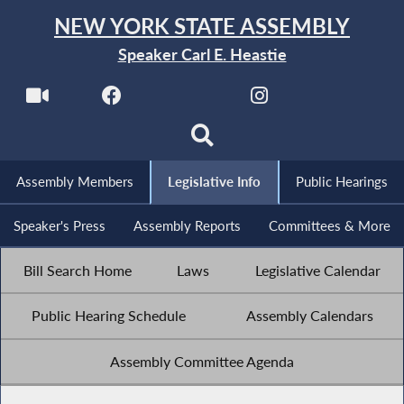
NEW YORK STATE ASSEMBLY
Speaker Carl E. Heastie
Assembly Members
Legislative Info
Public Hearings
Speaker's Press
Assembly Reports
Committees & More
Bill Search Home
Laws
Legislative Calendar
Public Hearing Schedule
Assembly Calendars
Assembly Committee Agenda