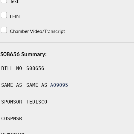
Text
LFIN
Chamber Video/Transcript
S08656 Summary:
BILL NO
S08656
SAME AS
SAME AS
A09095
SPONSOR
TEDISCO
COSPNSR