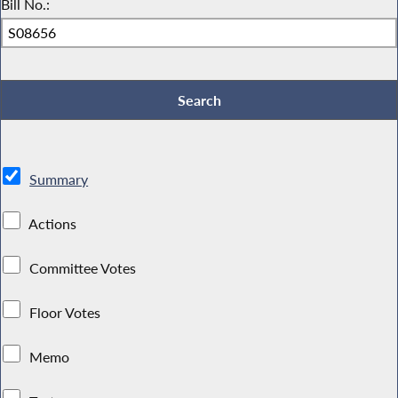
Bill No.:
Summary
Actions
Committee Votes
Floor Votes
Memo