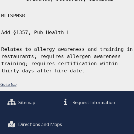
MLTSPNSR
Add §1357, Pub Health L
Relates to allergy awareness and training in
restaurants; requires allergen awareness
training; requires certification within
thirty days after hire date.
Go to top
Sitemap
Request Information
Directions and Maps