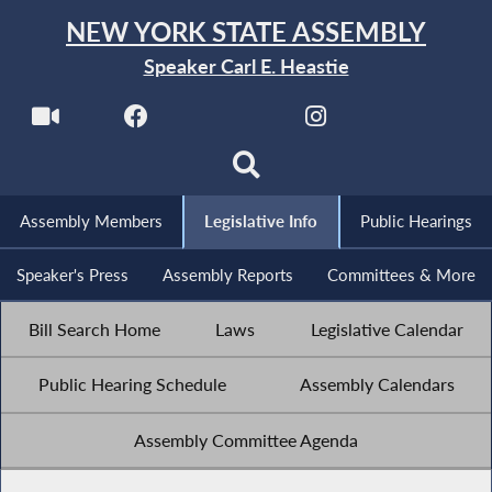
NEW YORK STATE ASSEMBLY
Speaker Carl E. Heastie
Assembly Members
Legislative Info
Public Hearings
Speaker's Press
Assembly Reports
Committees & More
Bill Search Home
Laws
Legislative Calendar
Public Hearing Schedule
Assembly Calendars
Assembly Committee Agenda