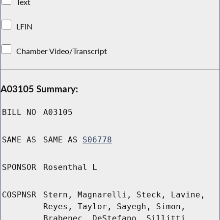
Text
LFIN
Chamber Video/Transcript
A03105 Summary:
BILL NO
A03105
SAME AS
SAME AS
S06778
SPONSOR
Rosenthal L
COSPNSR
Stern, Magnarelli, Steck, Lavine,
Reyes, Taylor, Sayegh, Simon,
Brabenec, DeStefano, Sillitti