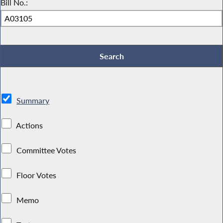
Bill No.:
Summary
Actions
Committee Votes
Floor Votes
Memo