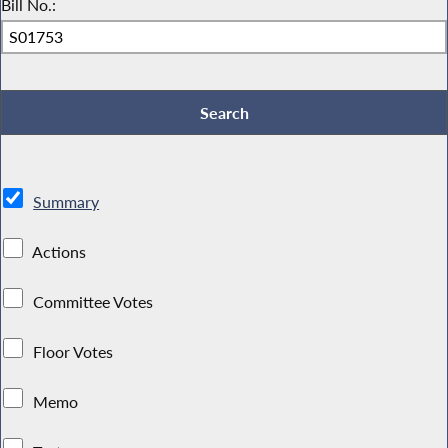
Bill No.:
Summary
Actions
Committee Votes
Floor Votes
Memo