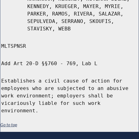
KENNEDY, KRUEGER, MAYER, MYRIE,
PARKER, RAMOS, RIVERA, SALAZAR,
SEPULVEDA, SERRANO, SKOUFIS,
STAVISKY, WEBB
MLTSPNSR
Add Art 20-D §§760 - 769, Lab L
Establishes a civil cause of action for
employees who are subjected to an abusive
work environment; employers shall be
vicariously liable for such work
environment.
Go to top