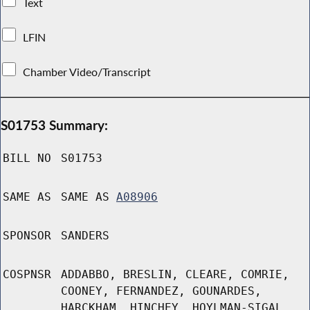
Text
LFIN
Chamber Video/Transcript
S01753 Summary:
BILL NO
S01753
SAME AS
SAME AS
A08906
SPONSOR
SANDERS
COSPNSR
ADDABBO, BRESLIN, CLEARE, COMRIE,
COONEY, FERNANDEZ, GOUNARDES,
HARCKHAM, HINCHEY, HOYLMAN-SIGAL,