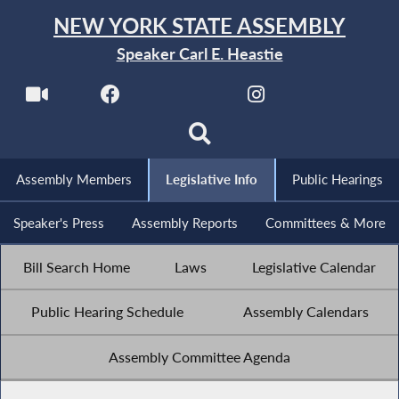
NEW YORK STATE ASSEMBLY
Speaker Carl E. Heastie
Assembly Members
Legislative Info
Public Hearings
Speaker's Press
Assembly Reports
Committees & More
Bill Search Home
Laws
Legislative Calendar
Public Hearing Schedule
Assembly Calendars
Assembly Committee Agenda