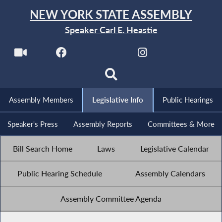
NEW YORK STATE ASSEMBLY
Speaker Carl E. Heastie
Assembly Members
Legislative Info
Public Hearings
Speaker's Press
Assembly Reports
Committees & More
Bill Search Home
Laws
Legislative Calendar
Public Hearing Schedule
Assembly Calendars
Assembly Committee Agenda