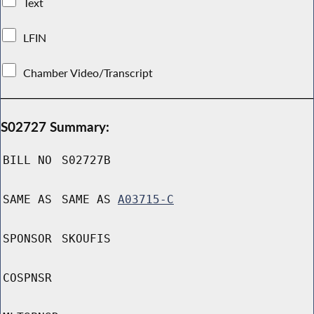
Text
LFIN
Chamber Video/Transcript
S02727 Summary:
BILL NO
S02727B
SAME AS
SAME AS
A03715-C
SPONSOR
SKOUFIS
COSPNSR