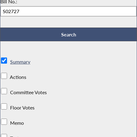
Bill No.:
Summary
Actions
Committee Votes
Floor Votes
Memo