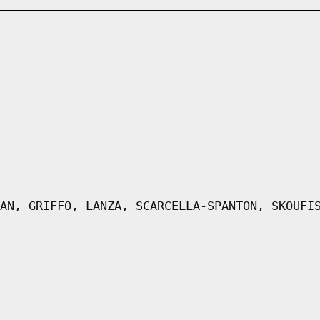
AN, GRIFFO, LANZA, SCARCELLA-SPANTON, SKOUFI