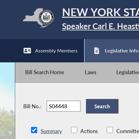
NEW YORK ST
Speaker Carl E. Heast
Assembly Members
Legislative Info
Bill Search Home
Laws
Legislati
Bill No.:
Summary
Actions
Committe