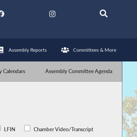
Assembly Reports
Committees & More
 Calendars
Assembly Committee Agenda
LFIN
Chamber Video/Transcript