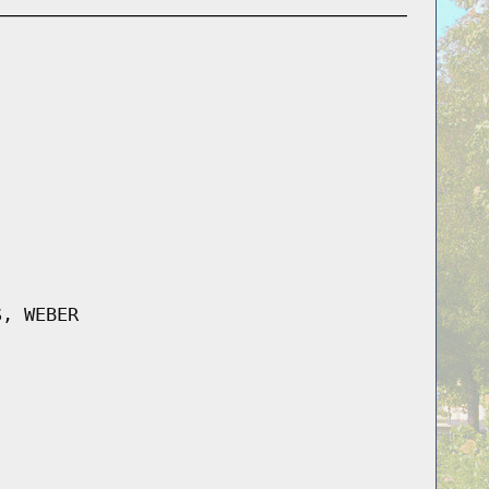
S, WEBER