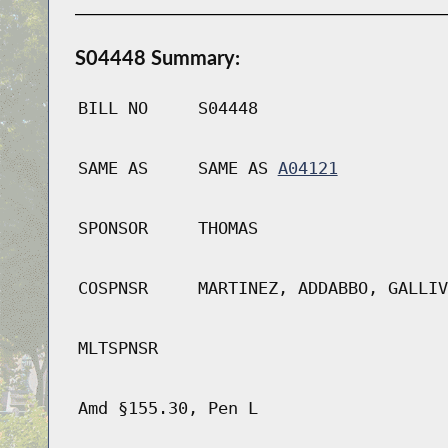
S04448 Summary:
BILL NO
S04448
SAME AS
SAME AS
A04121
SPONSOR
THOMAS
COSPNSR
MARTINEZ, ADDABBO, GALLIV
MLTSPNSR
Amd §155.30, Pen L