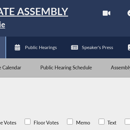
ATE ASSEMBLY
ie
Public Hearings
Speaker's Press
ve Calendar
Public Hearing Schedule
Assembly
e Votes
Floor Votes
Memo
Text