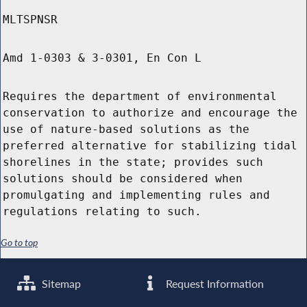
MLTSPNSR
Amd 1-0303 & 3-0301, En Con L
Requires the department of environmental
conservation to authorize and encourage the
use of nature-based solutions as the
preferred alternative for stabilizing tidal
shorelines in the state; provides such
solutions should be considered when
promulgating and implementing rules and
regulations relating to such.
Go to top
Sitemap
Request Information