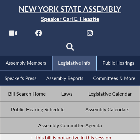
NEW YORK STATE ASSEMBLY
Speaker Carl E. Heastie
Assembly Members
Legislative Info
Public Hearings
Speaker's Press
Assembly Reports
Committees & More
Bill Search Home
Laws
Legislative Calendar
Public Hearing Schedule
Assembly Calendars
Assembly Committee Agenda
-
This bill is not active in this session.