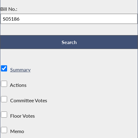
Bill No.:
Summary
Actions
Committee Votes
Floor Votes
Memo