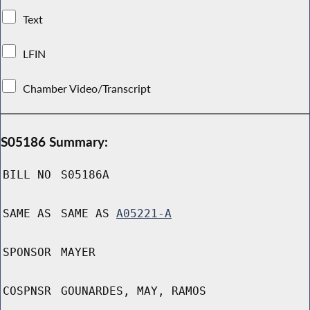
Text
LFIN
Chamber Video/Transcript
S05186 Summary:
BILL NO
S05186A
SAME AS
SAME AS
A05221-A
SPONSOR
MAYER
COSPNSR
GOUNARDES, MAY, RAMOS