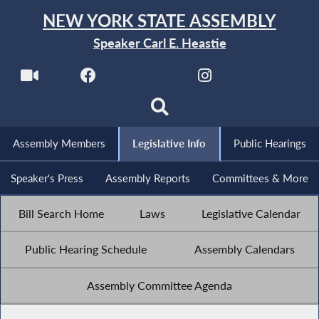
NEW YORK STATE ASSEMBLY
Speaker Carl E. Heastie
Assembly Members
Legislative Info
Public Hearings
Speaker's Press
Assembly Reports
Committees & More
Bill Search Home
Laws
Legislative Calendar
Public Hearing Schedule
Assembly Calendars
Assembly Committee Agenda