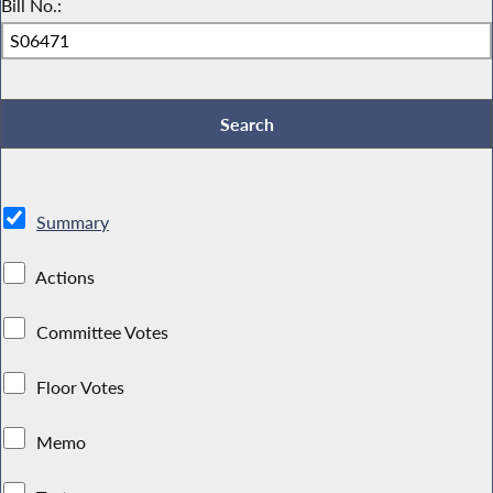
Bill No.:
Summary
Actions
Committee Votes
Floor Votes
Memo