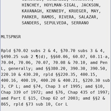
HINCHEY, HOYLMAN-SIGAL, JACKSON,
KAVANAGH, KENNEDY, KRUEGER, MAY,
PARKER, RAMOS, RIVERA, SALAZAR,
SANDERS, SEPULVEDA, SERRANO
MLTSPNSR
Rpld §70.02 subs 2 & 4, §70.70 subs 3 & 4,
§490.25 sub 2 ¶(d), §§60.06, 60.07, 60.11-a,
70.04, 70.06, 70.07, 70.08 & 70.10, amd Pen
L, generally; amd §§380.20, 390.30, 390.50,
220.10 & 430.20, rpld §§220.35, 400.15,
400.16, 400.19, 400.20 & 400.21, §220.30 sub
3, CP L; amd §74, Chap 3 of 1995; amd §10,
Chap 339 of 1972; amd §76, Chap 435 of 1997;
amd Part E §15, Chap 62 of 2003; amd §§2 &
865, rpld §73 sub 10, Cor L