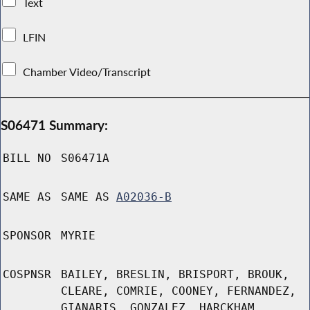
Text
LFIN
Chamber Video/Transcript
S06471 Summary:
BILL NO
S06471A
SAME AS
SAME AS
A02036-B
SPONSOR
MYRIE
COSPNSR
BAILEY, BRESLIN, BRISPORT, BROUK,
CLEARE, COMRIE, COONEY, FERNANDEZ,
GIANARIS, GONZALEZ, HARCKHAM,