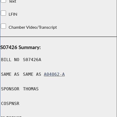
Text
LFIN
Chamber Video/Transcript
S07426 Summary:
BILL NO
S07426A
SAME AS
SAME AS
A04062-A
SPONSOR
THOMAS
COSPNSR