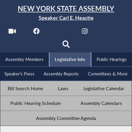
NEW YORK STATE ASSEMBLY
Speaker Carl E. Heastie
Assembly Members
Legislative Info
Public Hearings
Speaker's Press
Assembly Reports
Committees & More
Bill Search Home
Laws
Legislative Calendar
Public Hearing Schedule
Assembly Calendars
Assembly Committee Agenda