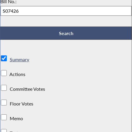
Bill No.:
Summary
Actions
Committee Votes
Floor Votes
Memo