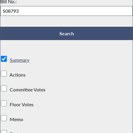
Bill No.:
Summary
Actions
Committee Votes
Floor Votes
Memo