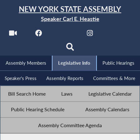
NEW YORK STATE ASSEMBLY
Speaker Carl E. Heastie
Assembly Members
Legislative Info
Public Hearings
Speaker's Press
Assembly Reports
Committees & More
Bill Search Home
Laws
Legislative Calendar
Public Hearing Schedule
Assembly Calendars
Assembly Committee Agenda