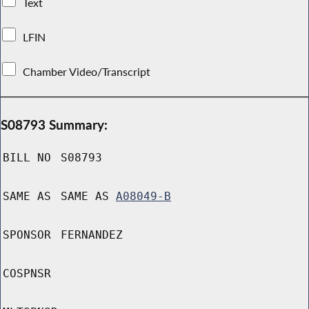
Text
LFIN
Chamber Video/Transcript
S08793 Summary:
BILL NO
S08793
SAME AS
SAME AS
A08049-B
SPONSOR
FERNANDEZ
COSPNSR