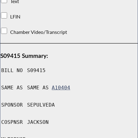
Text
LFIN
Chamber Video/Transcript
S09415 Summary:
BILL NO
S09415
SAME AS
SAME AS
A10404
SPONSOR
SEPULVEDA
COSPNSR
JACKSON