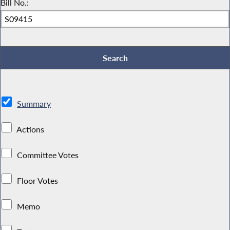
Bill No.:
Summary
Actions
Committee Votes
Floor Votes
Memo