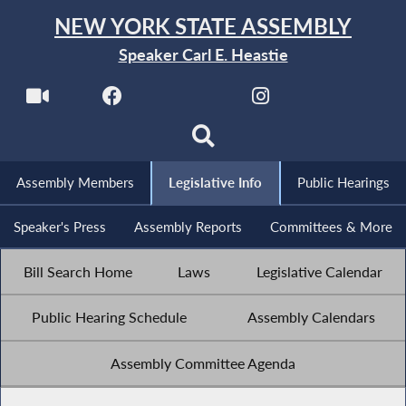
NEW YORK STATE ASSEMBLY
Speaker Carl E. Heastie
Assembly Members
Legislative Info
Public Hearings
Speaker's Press
Assembly Reports
Committees & More
Bill Search Home
Laws
Legislative Calendar
Public Hearing Schedule
Assembly Calendars
Assembly Committee Agenda