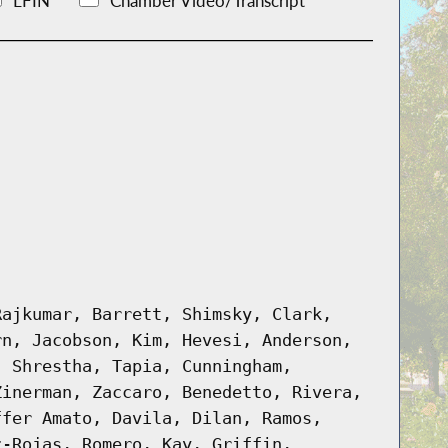
LFIN
Chamber Video/Transcript
Rajkumar, Barrett, Shimsky, Clark,
rn, Jacobson, Kim, Hevesi, Anderson,
, Shrestha, Tapia, Cunningham,
Zinerman, Zaccaro, Benedetto, Rivera,
ffer Amato, Davila, Dilan, Ramos,
z-Rojas, Romero, Kay, Griffin,