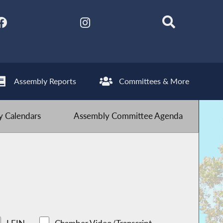
Assembly Reports
Committees & More
 Calendars
Assembly Committee Agenda