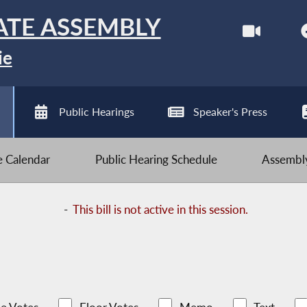
ATE ASSEMBLY
ie
Public Hearings
Speaker's Press
ve Calendar
Public Hearing Schedule
Assembly
-
This bill is not active in this session.