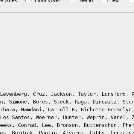
e Votes
Floor Votes
Memo
Text
Levenberg, Cruz, Jackson, Taylor, Lunsford, 
n, Simone, Bores, Steck, Raga, Dinowitz, Ste
rbara, Mamdani, Carroll R, Bichotte Hermelyn
Los Santos, Woerner, Hunter, Weprin, Vanel, 
eeks, Conrad, Lee, Bronson, Buttenschon, Phe
es, Burdick, Paulin, Alvarez, Gibbs, Gonzale