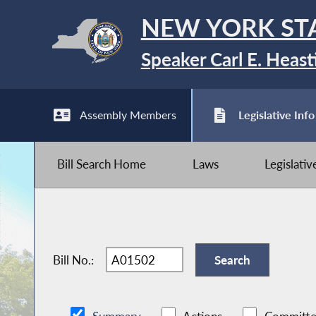
NEW YORK ST
Speaker Carl E. Heast
Assembly Members
Legislative Info
Bill Search Home
Laws
Legislati
Bill No.: