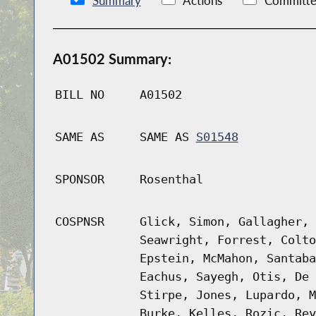
Summary
Actions
Committe
A01502 Summary:
BILL NO
A01502
SAME AS
SAME AS
S01548
SPONSOR
Rosenthal
COSPNSR
Glick, Simon, Gallagher, 
Seawright, Forrest, Colto
Epstein, McMahon, Santaba
Eachus, Sayegh, Otis, De 
Stirpe, Jones, Lupardo, M
Burke, Kelles, Rozic, Rey