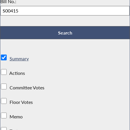
Bill No.:
Summary
Actions
Committee Votes
Floor Votes
Memo