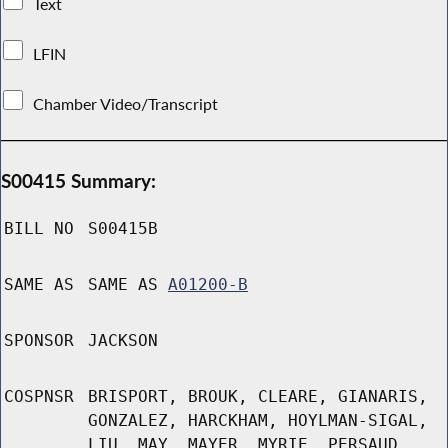
Text
LFIN
Chamber Video/Transcript
S00415 Summary:
BILL NO
S00415B
SAME AS
SAME AS
A01200-B
SPONSOR
JACKSON
COSPNSR
BRISPORT, BROUK, CLEARE, GIANARIS,
GONZALEZ, HARCKHAM, HOYLMAN-SIGAL,
LIU, MAY, MAYER, MYRIE, PERSAUD,