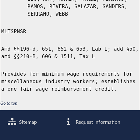
RAMOS, RIVERA, SALAZAR, SANDERS,
SERRANO, WEBB
MLTSPNSR
Amd §§196-d, 651, 652 & 653, Lab L; add §50,
amd §§210-B, 606 & 1511, Tax L
Provides for minimum wage requirements for
miscellaneous industry workers; establishes
a one fair wage reimbursement credit.
Go to top
Sitemap
Request Information