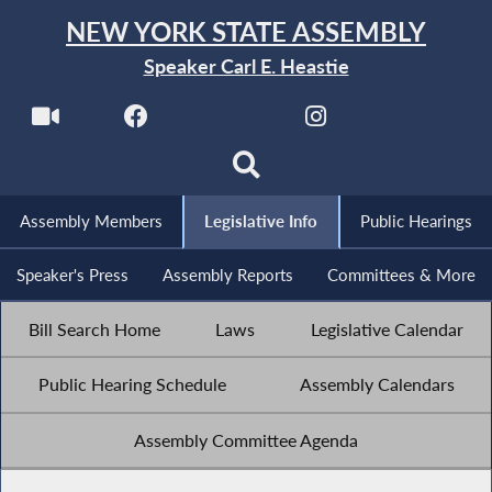
NEW YORK STATE ASSEMBLY
Speaker Carl E. Heastie
Assembly Members
Legislative Info
Public Hearings
Speaker's Press
Assembly Reports
Committees & More
Bill Search Home
Laws
Legislative Calendar
Public Hearing Schedule
Assembly Calendars
Assembly Committee Agenda