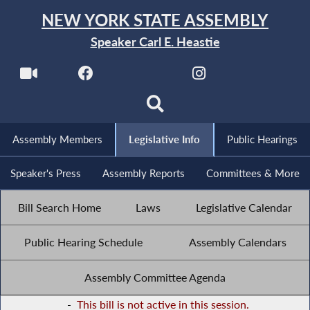
NEW YORK STATE ASSEMBLY
Speaker Carl E. Heastie
Assembly Members
Legislative Info
Public Hearings
Speaker's Press
Assembly Reports
Committees & More
Bill Search Home
Laws
Legislative Calendar
Public Hearing Schedule
Assembly Calendars
Assembly Committee Agenda
-
This bill is not active in this session.