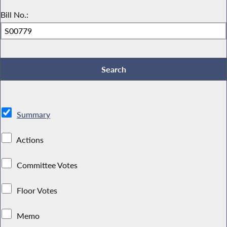
Bill No.:
Summary
Actions
Committee Votes
Floor Votes
Memo