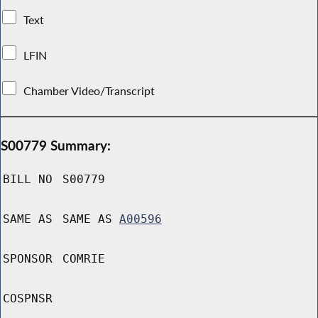
Text
LFIN
Chamber Video/Transcript
S00779 Summary:
BILL NO
S00779
SAME AS
SAME AS
A00596
SPONSOR
COMRIE
COSPNSR