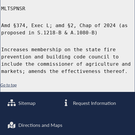
MLTSPNSR
Amd §374, Exec L; amd §2, Chap of 2024 (as
proposed in S.1218-B & A.1080-B)
Increases membership on the state fire
prevention and building code council to
include the commissioner of agriculture and
markets; amends the effectiveness thereof.
Go to top
Sitemap
Request Information
Directions and Maps