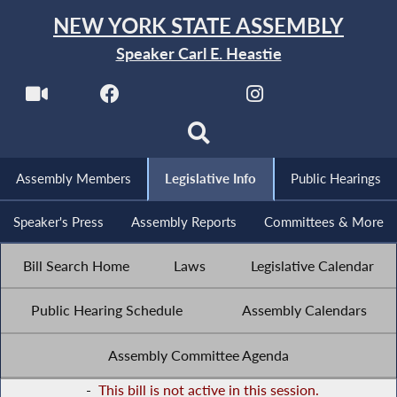
NEW YORK STATE ASSEMBLY
Speaker Carl E. Heastie
Assembly Members
Legislative Info
Public Hearings
Speaker's Press
Assembly Reports
Committees & More
Bill Search Home
Laws
Legislative Calendar
Public Hearing Schedule
Assembly Calendars
Assembly Committee Agenda
-
This bill is not active in this session.