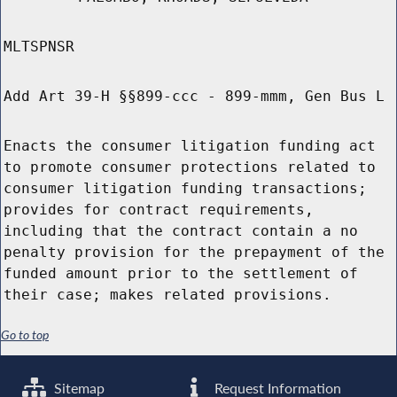
MLTSPNSR
Add Art 39-H §§899-ccc - 899-mmm, Gen Bus L
Enacts the consumer litigation funding act
to promote consumer protections related to
consumer litigation funding transactions;
provides for contract requirements,
including that the contract contain a no
penalty provision for the prepayment of the
funded amount prior to the settlement of
their case; makes related provisions.
Go to top
Sitemap
Request Information