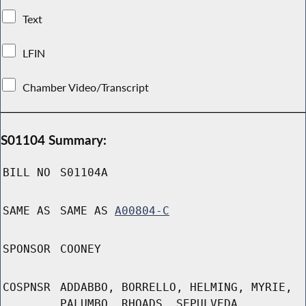
Text
LFIN
Chamber Video/Transcript
S01104 Summary:
BILL NO
S01104A
SAME AS
SAME AS
A00804-C
SPONSOR
COONEY
COSPNSR
ADDABBO, BORRELLO, HELMING, MYRIE,
PALUMBO, RHOADS, SEPULVEDA