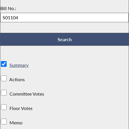
Bill No.:
Summary
Actions
Committee Votes
Floor Votes
Memo