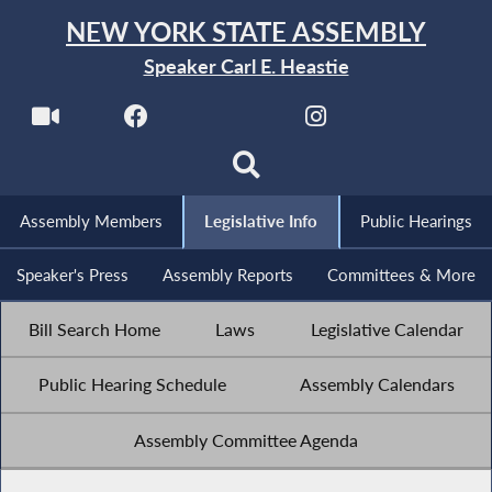
NEW YORK STATE ASSEMBLY
Speaker Carl E. Heastie
Assembly Members
Legislative Info
Public Hearings
Speaker's Press
Assembly Reports
Committees & More
Bill Search Home
Laws
Legislative Calendar
Public Hearing Schedule
Assembly Calendars
Assembly Committee Agenda