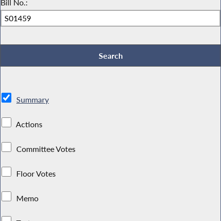
Bill No.:
Summary
Actions
Committee Votes
Floor Votes
Memo