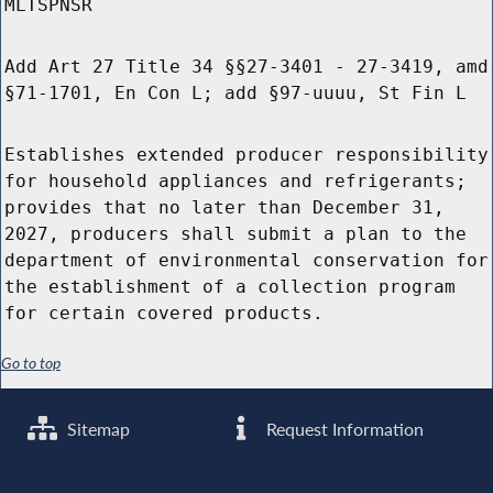
MLTSPNSR
Add Art 27 Title 34 §§27-3401 - 27-3419, amd
§71-1701, En Con L; add §97-uuuu, St Fin L
Establishes extended producer responsibility
for household appliances and refrigerants;
provides that no later than December 31,
2027, producers shall submit a plan to the
department of environmental conservation for
the establishment of a collection program
for certain covered products.
Go to top
Sitemap
Request Information