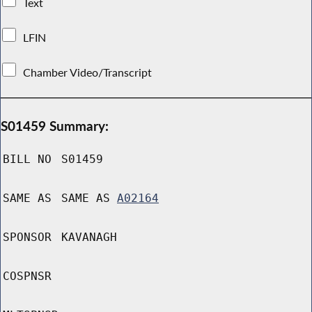
Text
LFIN
Chamber Video/Transcript
S01459 Summary:
BILL NO
S01459
SAME AS
SAME AS
A02164
SPONSOR
KAVANAGH
COSPNSR