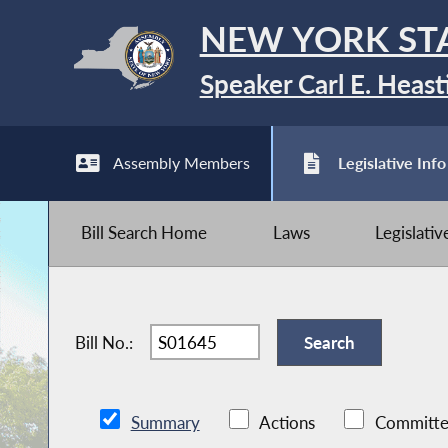
NEW YORK ST
Speaker Carl E. Heast
Assembly Members
Legislative Info
Bill Search Home
Laws
Legislati
Bill No.:
Summary
Actions
Committe