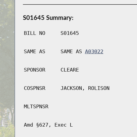
S01645 Summary:
BILL NO
S01645
SAME AS
SAME AS
A03022
SPONSOR
CLEARE
COSPNSR
JACKSON, ROLISON
MLTSPNSR
Amd §627, Exec L