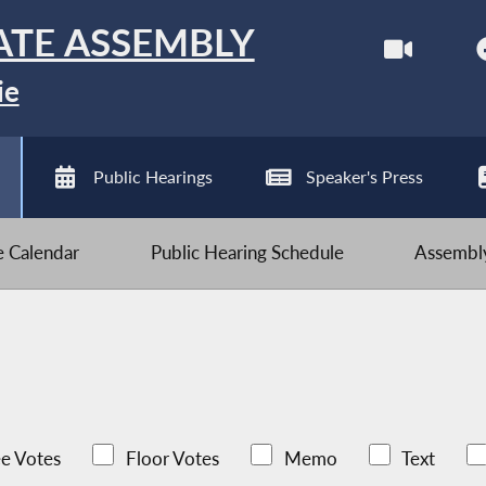
ATE ASSEMBLY
ie
Public Hearings
Speaker's Press
ve Calendar
Public Hearing Schedule
Assembly
e Votes
Floor Votes
Memo
Text