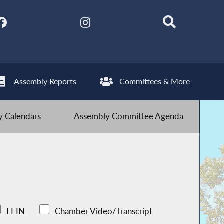
Assembly Reports
Committees & More
 Calendars
Assembly Committee Agenda
LFIN
Chamber Video/Transcript