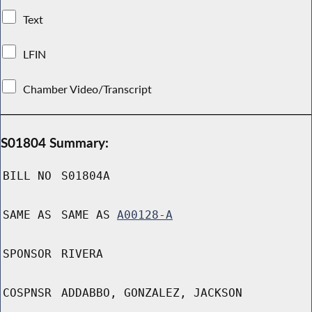
Text
LFIN
Chamber Video/Transcript
S01804 Summary:
BILL NO
S01804A
SAME AS
SAME AS
A00128-A
SPONSOR
RIVERA
COSPNSR
ADDABBO, GONZALEZ, JACKSON