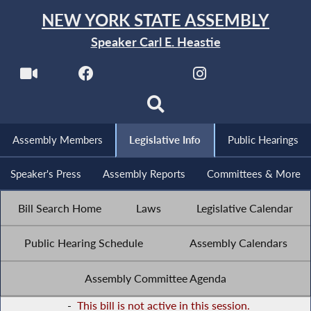
NEW YORK STATE ASSEMBLY
Speaker Carl E. Heastie
Assembly Members
Legislative Info
Public Hearings
Speaker's Press
Assembly Reports
Committees & More
Bill Search Home
Laws
Legislative Calendar
Public Hearing Schedule
Assembly Calendars
Assembly Committee Agenda
-
This bill is not active in this session.