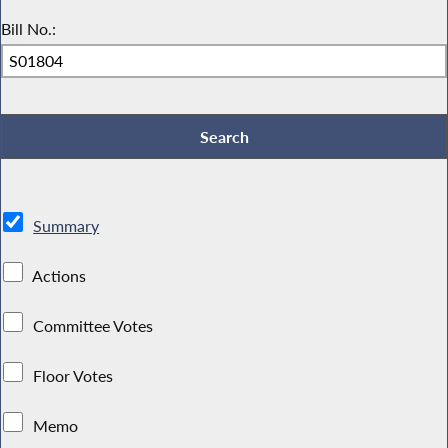
Bill No.:
Summary
Actions
Committee Votes
Floor Votes
Memo