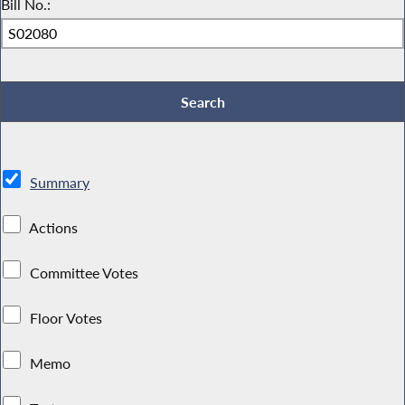
Bill No.:
Summary
Actions
Committee Votes
Floor Votes
Memo