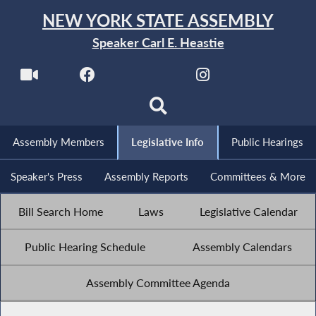
NEW YORK STATE ASSEMBLY
Speaker Carl E. Heastie
Assembly Members
Legislative Info
Public Hearings
Speaker's Press
Assembly Reports
Committees & More
Bill Search Home
Laws
Legislative Calendar
Public Hearing Schedule
Assembly Calendars
Assembly Committee Agenda