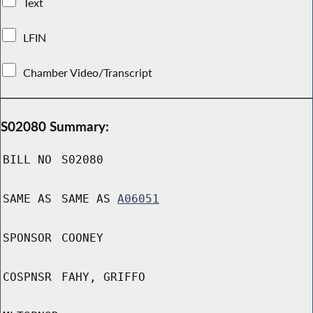
Text
LFIN
Chamber Video/Transcript
S02080 Summary:
BILL NO
S02080
SAME AS
SAME AS
A06051
SPONSOR
COONEY
COSPNSR
FAHY, GRIFFO