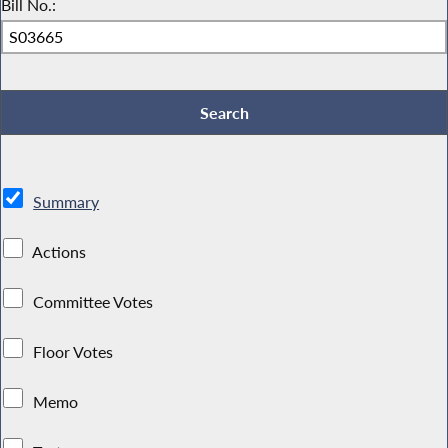
Bill No.:
Summary
Actions
Committee Votes
Floor Votes
Memo