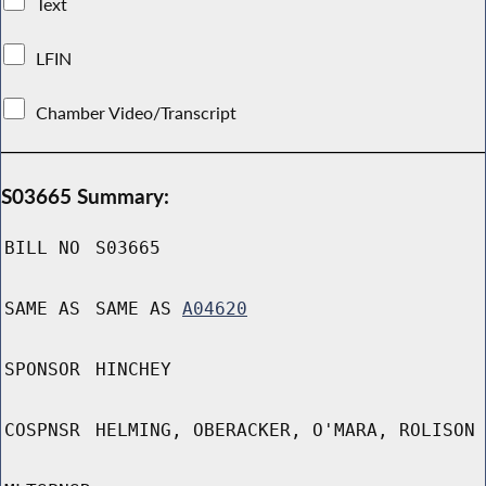
Text
LFIN
Chamber Video/Transcript
S03665 Summary:
BILL NO
S03665
SAME AS
SAME AS
A04620
SPONSOR
HINCHEY
COSPNSR
HELMING, OBERACKER, O'MARA, ROLISON