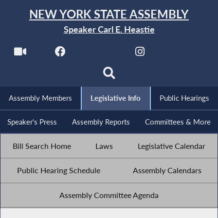
NEW YORK STATE ASSEMBLY
Speaker Carl E. Heastie
Assembly Members
Legislative Info
Public Hearings
Speaker's Press
Assembly Reports
Committees & More
Bill Search Home
Laws
Legislative Calendar
Public Hearing Schedule
Assembly Calendars
Assembly Committee Agenda