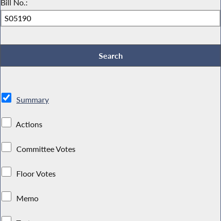
Bill No.:
Summary
Actions
Committee Votes
Floor Votes
Memo