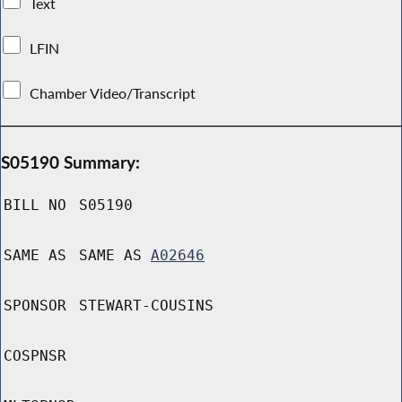
Text
LFIN
Chamber Video/Transcript
S05190 Summary:
BILL NO
S05190
SAME AS
SAME AS
A02646
SPONSOR
STEWART-COUSINS
COSPNSR