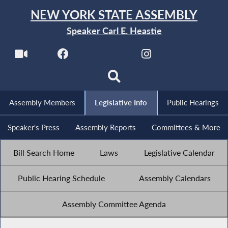
NEW YORK STATE ASSEMBLY
Speaker Carl E. Heastie
Assembly Members
Legislative Info
Public Hearings
Speaker's Press
Assembly Reports
Committees & More
Bill Search Home
Laws
Legislative Calendar
Public Hearing Schedule
Assembly Calendars
Assembly Committee Agenda