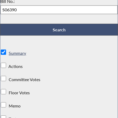
Bill No.:
Summary
Actions
Committee Votes
Floor Votes
Memo