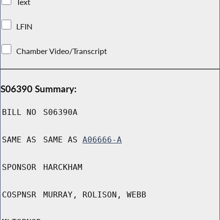
Text
LFIN
Chamber Video/Transcript
S06390 Summary:
BILL NO
S06390A
SAME AS
SAME AS
A06666-A
SPONSOR
HARCKHAM
COSPNSR
MURRAY, ROLISON, WEBB