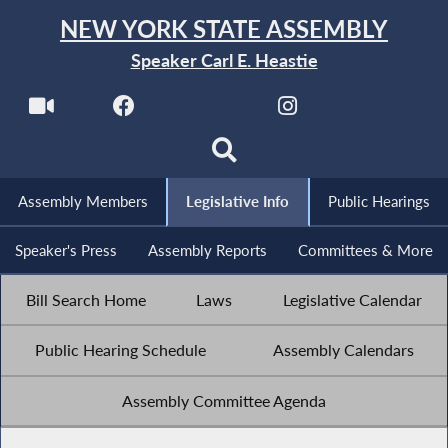
NEW YORK STATE ASSEMBLY
Speaker Carl E. Heastie
Assembly Members
Legislative Info
Public Hearings
Speaker's Press
Assembly Reports
Committees & More
Bill Search Home
Laws
Legislative Calendar
Public Hearing Schedule
Assembly Calendars
Assembly Committee Agenda