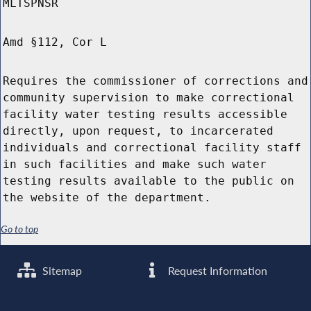
MLTSPNSR
Amd §112, Cor L
Requires the commissioner of corrections and
community supervision to make correctional
facility water testing results accessible
directly, upon request, to incarcerated
individuals and correctional facility staff
in such facilities and make such water
testing results available to the public on
the website of the department.
Go to top
Sitemap
Request Information