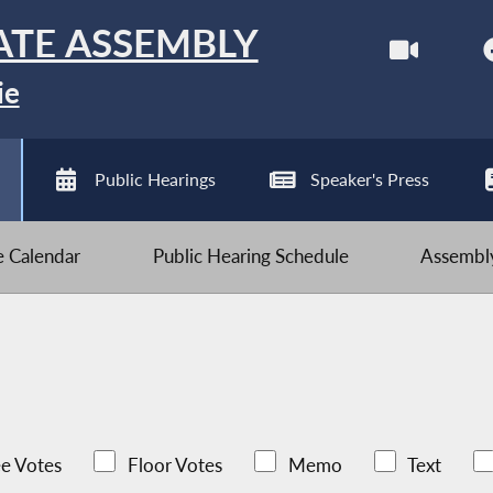
ATE ASSEMBLY
ie
Public Hearings
Speaker's Press
ve Calendar
Public Hearing Schedule
Assembly
e Votes
Floor Votes
Memo
Text