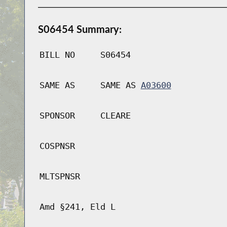
S06454 Summary:
BILL NO
S06454
SAME AS
SAME AS
A03600
SPONSOR
CLEARE
COSPNSR
MLTSPNSR
Amd §241, Eld L