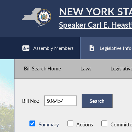
NEW YORK ST
Speaker Carl E. Heast
Assembly Members
Legislative Info
Bill Search Home
Laws
Legislati
Bill No.:
Summary
Actions
Committe