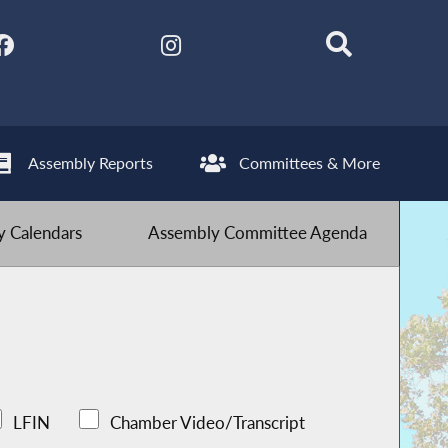
Assembly Reports
Committees & More
 Calendars
Assembly Committee Agenda
LFIN
Chamber Video/Transcript