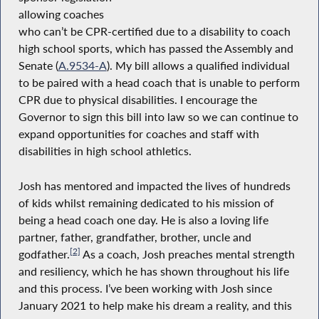
allowing coaches
who can’t be CPR-certified due to a disability to coach
high school sports, which has passed the Assembly and
Senate (
A.9534-A
). My bill allows a qualified individual
to be paired with a head coach that is unable to perform
CPR due to physical disabilities. I encourage the
Governor to sign this bill into law so we can continue to
expand opportunities for coaches and staff with
disabilities in high school athletics.
Josh has mentored and impacted the lives of hundreds
of kids whilst remaining dedicated to his mission of
being a head coach one day. He is also a loving life
partner, father, grandfather, brother, uncle and
[2]
godfather.
As a coach, Josh preaches mental strength
and resiliency, which he has shown throughout his life
and this process. I’ve been working with Josh since
January 2021 to help make his dream a reality, and this