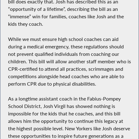
bill does exactly that. Josh has described this as an
“opportunity of a lifetime”, describing the bill as an
“immense” win for families, coaches like Josh and the
kids they coach.
While we must ensure high school coaches can aid
during a medical emergency, these regulations should
not prevent qualified individuals from coaching our
children. This bill will allow another staff member who is
CPR-certified to attend all practices, scrimmages and
competitions alongside head coaches who are able to
perform CPR due to physical disabilities.
As a longtime assistant coach in the Fabius-Pompey
School District, Josh Virgil has showed nothing is
impossible for the kids that he coaches, and this bill
allows him the opportunity to continue this legacy at
the highest possible level. New Yorkers like Josh deserve
these opportunities to inspire future generations as a