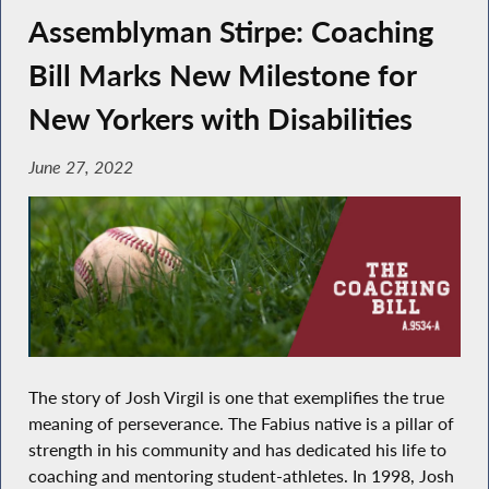
Assemblyman Stirpe: Coaching
Bill Marks New Milestone for
New Yorkers with Disabilities
June 27, 2022
The story of Josh Virgil is one that exemplifies the true
meaning of perseverance. The Fabius native is a pillar of
strength in his community and has dedicated his life to
coaching and mentoring student-athletes. In 1998, Josh