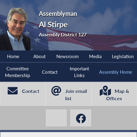
Assemblyman
Al Stirpe
Assembly District 127
Home
About
Newsroom
Media
Legislation
Committee
Important
Contact
Assembly Home
Membership
Links
Contact
Join email
Map &
list
Offices