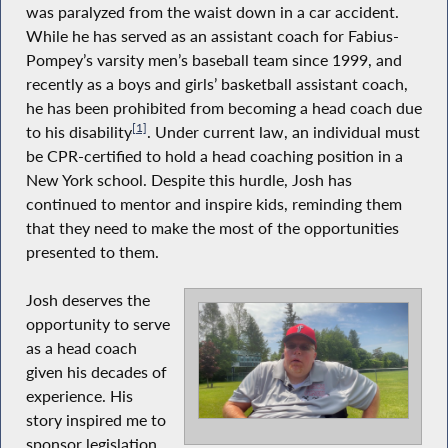
was paralyzed from the waist down in a car accident.
While he has served as an assistant coach for Fabius-
Pompey’s varsity men’s baseball team since 1999, and
recently as a boys and girls’ basketball assistant coach,
he has been prohibited from becoming a head coach due
[1]
to his disability
. Under current law, an individual must
be CPR-certified to hold a head coaching position in a
New York school. Despite this hurdle, Josh has
continued to mentor and inspire kids, reminding them
that they need to make the most of the opportunities
presented to them.
Josh deserves the
opportunity to serve
as a head coach
given his decades of
experience. His
story inspired me to
sponsor legislation