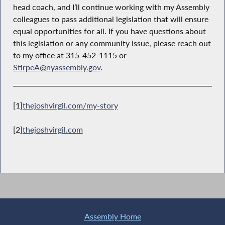
head coach, and I’ll continue working with my Assembly
colleagues to pass additional legislation that will ensure
equal opportunities for all. If you have questions about
this legislation or any community issue, please reach out
to my office at 315-452-1115 or
StirpeA@nyassembly.gov
.
[1]
thejoshvirgil.com/my-story
[2]
thejoshvirgil.com
Assembly Home