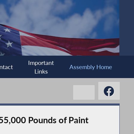
Important
ntact
Assembly Home
Links
 55,000 Pounds of Paint