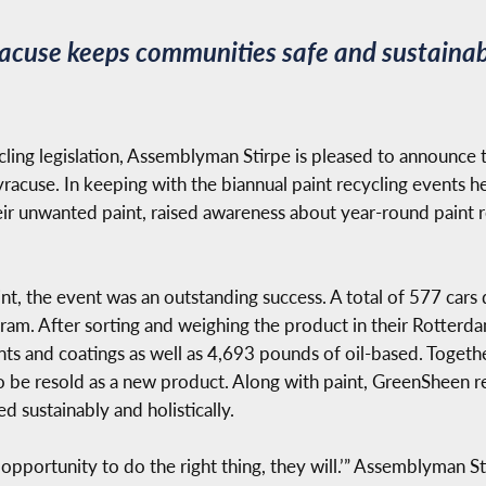
yracuse keeps communities safe and sustaina
ycling legislation, Assemblyman Stirpe is pleased to announce 
racuse. In keeping with the biannual paint recycling events held
eir unwanted paint, raised awareness about year-round paint r
t, the event was an outstanding success. A total of 577 cars 
ram. After sorting and weighing the product in their Rotterd
ts and coatings as well as 4,693 pounds of oil-based. Togeth
o be resold as a new product. Along with paint, GreenSheen re
ed sustainably and holistically.
e opportunity to do the right thing, they will.’” Assemblyman S