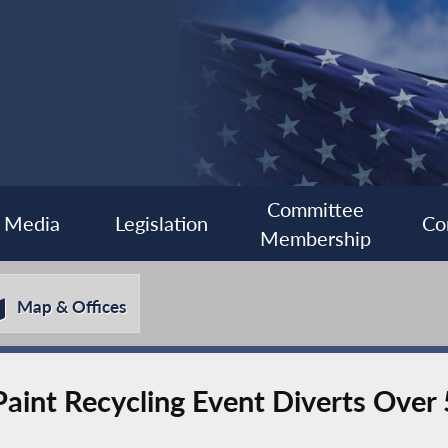
Committee
Media
Legislation
Co
Membership
Map & Offices
aint Recycling Event Diverts Over