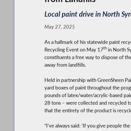
Local paint drive in North S
May 27, 2025
As a hallmark of his statewide paint rec
th
Recycling Event on May 17
in North Sy
constituents a free way to dispose of th
away from landfills.
Held in partnership with GreenSheen Pain
yard boxes of paint throughout the prog
pounds of latex/water/acrylic-based pain
28 tons – were collected and recycled t
that the entirety of the product is recycl
“I’ve always said: ‘If you give people th