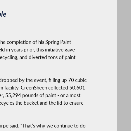
ble
the completion of his Spring Paint
 in years prior, this initiative gave
ecycling, and diverted tons of paint
dropped by the event, filling up 70 cubic
am facility, GreenSheen collected 50,601
er, 55,294 pounds of paint - or almost
cycles the bucket and the lid to ensure
tirpe said. “That’s why we continue to do