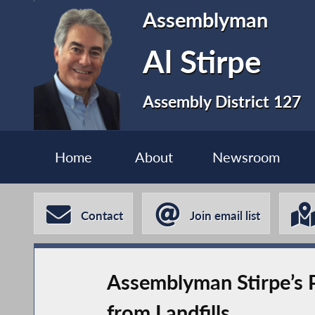
Assemblyman
Al Stirpe
Assembly District 127
Home
About
Newsroom
Contact
Join email list
Assemblyman Stirpe’s P
from Landfills