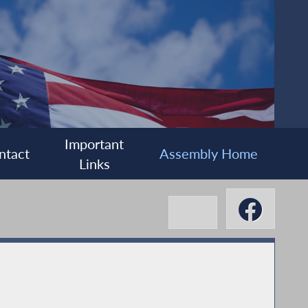
Important
ntact
Assembly Home
Links