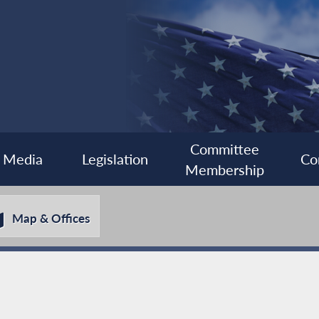
Committee
Media
Legislation
Co
Membership
Map & Offices