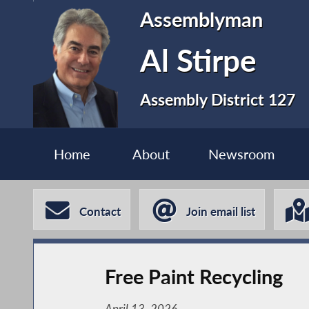
Assemblyman
Al Stirpe
Assembly District 127
Home
About
Newsroom
Contact
Join email list
Free Paint Recycling
April 13, 2026