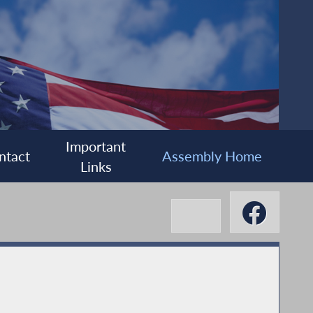
Important
ntact
Assembly Home
Links