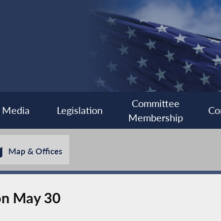
Committee
Media
Legislation
Co
Membership
Map & Offices
 on May 30