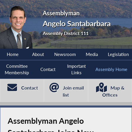
Assemblyman
Angelo Santabarbara
Assembly District 111
Home
About
Newsroom
Media
Legislation
Committee
Important
Contact
Assembly Home
Membership
Links
Contact
Join email
Map &
list
Offices
Assemblyman Angelo