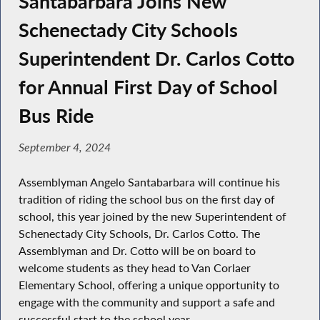
Santabarbara Joins New
Schenectady City Schools
Superintendent Dr. Carlos Cotto
for Annual First Day of School
Bus Ride
September 4, 2024
Assemblyman Angelo Santabarbara will continue his
tradition of riding the school bus on the first day of
school, this year joined by the new Superintendent of
Schenectady City Schools, Dr. Carlos Cotto. The
Assemblyman and Dr. Cotto will be on board to
welcome students as they head to Van Corlaer
Elementary School, offering a unique opportunity to
engage with the community and support a safe and
successful start to the school year.