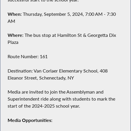
When:
Thursday, September 5, 2024, 7:00 AM - 7:30
AM
Where:
The bus stop at Hamilton St & Georgetta Dix
Plaza
Route Number: 161
Destination: Van Corlaer Elementary School, 408
Eleanor Street, Schenectady, NY
Media are invited to join the Assemblyman and
Superintendent ride along with students to mark the
start of the 2024-2025 school year.
Media Opportunities: