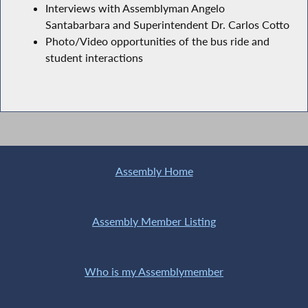
Interviews with Assemblyman Angelo
Santabarbara and Superintendent Dr. Carlos Cotto
Photo/Video opportunities of the bus ride and
student interactions
Assembly Home
Assembly Member Listing
Who is my Assemblymember