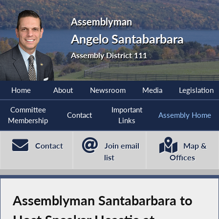
Assemblyman
Angelo Santabarbara
Assembly District 111
Home
About
Newsroom
Media
Legislation
Committee
Important
Contact
Assembly Home
Membership
Links
Contact
Join email
Map &
list
Offices
Assemblyman Santabarbara to