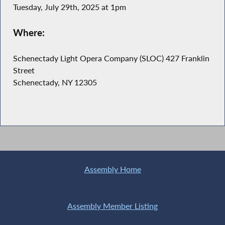
Tuesday, July 29th, 2025 at 1pm
Where:
Schenectady Light Opera Company (SLOC) 427 Franklin
Street
Schenectady, NY 12305
Assembly Home
Assembly Member Listing