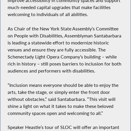
improve accessibility in community spaces and support
much-needed capital upgrades that make facilities
welcoming to individuals of all abilities.
As Chair of the New York State Assembly’s Committee
on People with Disabilities, Assemblyman Santabarbara
is leading a statewide effort to modernize historic
venues and ensure they are fully accessible. The
Schenectady Light Opera Company’s building – while
rich in history – still poses barriers to inclusion for both
audiences and performers with disabilities.
“Inclusion means everyone should be able to enjoy the
arts, take the stage, or simply enter the front door
without obstacles,” said Santabarbara. “This visit will
shine a light on what it takes to make these beloved
community spaces open and welcoming to all.”
Speaker Heastie’s tour of SLOC will offer an important