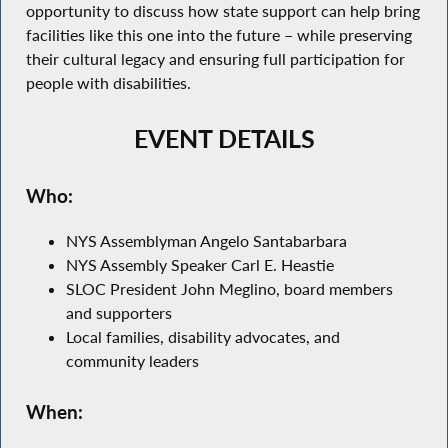
opportunity to discuss how state support can help bring
facilities like this one into the future – while preserving
their cultural legacy and ensuring full participation for
people with disabilities.
EVENT DETAILS
Who:
NYS Assemblyman Angelo Santabarbara
NYS Assembly Speaker Carl E. Heastie
SLOC President John Meglino, board members
and supporters
Local families, disability advocates, and
community leaders
When: