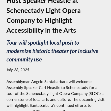
Host Speaker Heastie at
Schenectady Light Opera
Company to Highlight
Accessibility in the Arts
Tour will spotlight local push to
modernize historic theater for inclusive
community use
July 28, 2025
Assemblyman Angelo Santabarbara will welcome
Assembly Speaker Carl Heastie to Schenectady for a
tour of the Schenectady Light Opera Company (SLOC), a
cornerstone of local arts and culture. The upcoming visit
will highlight Santabarbara’s continued efforts to