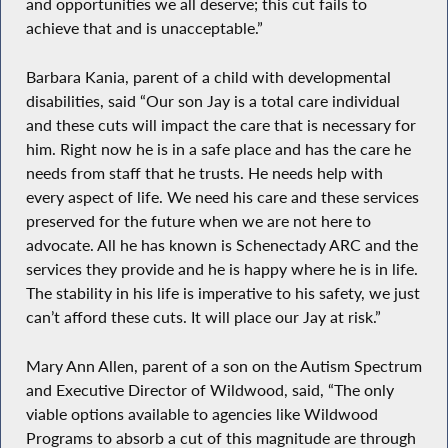
and opportunities we all deserve; this cut fails to
achieve that and is unacceptable.”
Barbara Kania, parent of a child with developmental
disabilities, said “Our son Jay is a total care individual
and these cuts will impact the care that is necessary for
him. Right now he is in a safe place and has the care he
needs from staff that he trusts. He needs help with
every aspect of life. We need his care and these services
preserved for the future when we are not here to
advocate. All he has known is Schenectady ARC and the
services they provide and he is happy where he is in life.
The stability in his life is imperative to his safety, we just
can’t afford these cuts. It will place our Jay at risk.”
Mary Ann Allen, parent of a son on the Autism Spectrum
and Executive Director of Wildwood, said, “The only
viable options available to agencies like Wildwood
Programs to absorb a cut of this magnitude are through