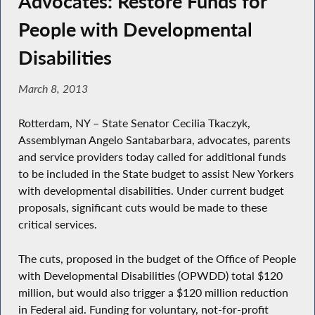
Advocates: Restore Funds for
People with Developmental
Disabilities
March 8, 2013
Rotterdam, NY – State Senator Cecilia Tkaczyk,
Assemblyman Angelo Santabarbara, advocates, parents
and service providers today called for additional funds
to be included in the State budget to assist New Yorkers
with developmental disabilities. Under current budget
proposals, significant cuts would be made to these
critical services.
The cuts, proposed in the budget of the Office of People
with Developmental Disabilities (OPWDD) total $120
million, but would also trigger a $120 million reduction
in Federal aid. Funding for voluntary, not-for-profit