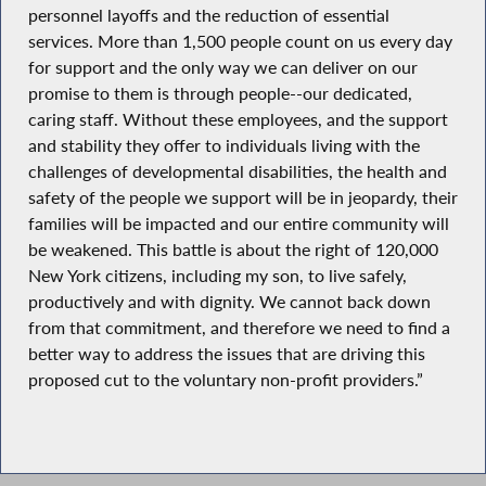
personnel layoffs and the reduction of essential
services. More than 1,500 people count on us every day
for support and the only way we can deliver on our
promise to them is through people--our dedicated,
caring staff. Without these employees, and the support
and stability they offer to individuals living with the
challenges of developmental disabilities, the health and
safety of the people we support will be in jeopardy, their
families will be impacted and our entire community will
be weakened. This battle is about the right of 120,000
New York citizens, including my son, to live safely,
productively and with dignity. We cannot back down
from that commitment, and therefore we need to find a
better way to address the issues that are driving this
proposed cut to the voluntary non-profit providers.”