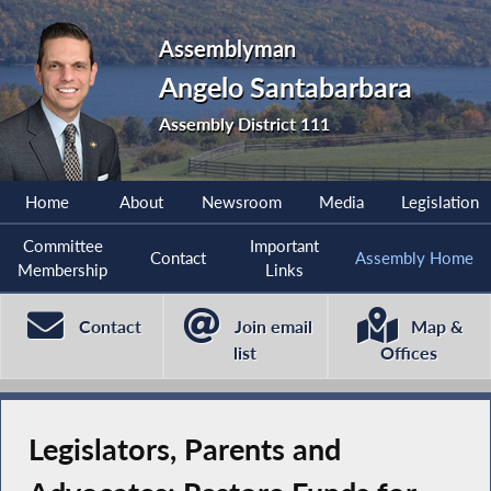
Assemblyman
Angelo Santabarbara
Assembly District 111
Home
About
Newsroom
Media
Legislation
Committee
Important
Contact
Assembly Home
Membership
Links
Contact
Join email
Map &
list
Offices
Legislators, Parents and