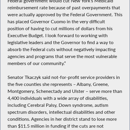
Federal government would cut New York’s Medicaid
reimbursement rate because of past overpayments that
were actually approved by the Federal Government. This
has placed Governor Cuomo in the very difficult
position of having to cut millions of dollars from his
Executive Budget. I look forward to working with
legislative leaders and the Governor to find a way to
absorb the Federal cuts without negatively impacting
agencies and programs that serve the most vulnerable
members of our community.”
Senator Tkaczyk said not-for-profit service providers in
the five counties she represents – Albany, Greene,
Montgomery, Schenectady and Ulster – serve more than
4,400 individuals with a wide array of disabilities,
including Cerebral Palsy, Down syndrome, autism
spectrum disorders, intellectual disabilities and other
conditions. Agencies in her district stand to lose more
than $11.5 million in funding if the cuts are not