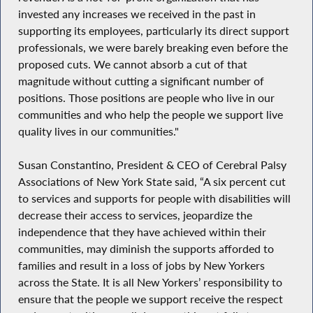
invested any increases we received in the past in
supporting its employees, particularly its direct support
professionals, we were barely breaking even before the
proposed cuts. We cannot absorb a cut of that
magnitude without cutting a significant number of
positions. Those positions are people who live in our
communities and who help the people we support live
quality lives in our communities."
Susan Constantino, President & CEO of Cerebral Palsy
Associations of New York State said, “A six percent cut
to services and supports for people with disabilities will
decrease their access to services, jeopardize the
independence that they have achieved within their
communities, may diminish the supports afforded to
families and result in a loss of jobs by New Yorkers
across the State. It is all New Yorkers’ responsibility to
ensure that the people we support receive the respect