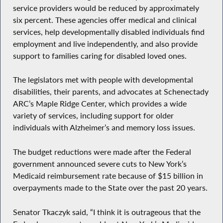
service providers would be reduced by approximately
six percent. These agencies offer medical and clinical
services, help developmentally disabled individuals find
employment and live independently, and also provide
support to families caring for disabled loved ones.
The legislators met with people with developmental
disabilities, their parents, and advocates at Schenectady
ARC’s Maple Ridge Center, which provides a wide
variety of services, including support for older
individuals with Alzheimer’s and memory loss issues.
The budget reductions were made after the Federal
government announced severe cuts to New York’s
Medicaid reimbursement rate because of $15 billion in
overpayments made to the State over the past 20 years.
Senator Tkaczyk said, “I think it is outrageous that the