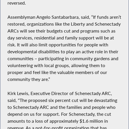
reversed.
Assemblyman Angelo Santabarbara, said, “If funds aren’t
restored, organizations like the Liberty and Schenectady
ARCs will see their budgets cut and programs such as
day services, residential and family support will be at
risk. It will also limit opportunities for people with
developmental disabilities to play an active role in their
communities – participating in community gardens and
volunteering with local groups, allowing them to
prosper and feel like the valuable members of our
community they are.”
Kirk Lewis, Executive Director of Schenectady ARC,
said, "The proposed six percent cut will be devastating
to Schenectady ARC and the families and people who
depend on us for support. For Schenectady, the cut
amounts to a loss of approximately $1.6 million in
revenue. As a not-for-profit organization that has