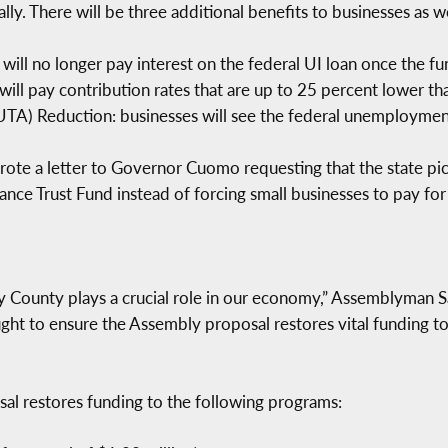
ly. There will be three additional benefits to businesses as we
will no longer pay interest on the federal UI loan once the fun
will pay contribution rates that are up to 25 percent lower t
) Reduction: businesses will see the federal unemployment t
te a letter to Governor Cuomo requesting that the state pic
e Trust Fund instead of forcing small businesses to pay for 
y County plays a crucial role in our economy,” Assemblyman S
ht to ensure the Assembly proposal restores vital funding to
sal restores funding to the following programs: