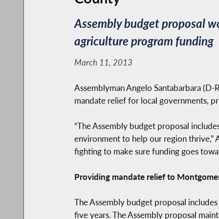
Assembly budget proposal wo
agriculture program funding
March 11, 2013
Assemblyman Angelo Santabarbara (D-Ro
mandate relief for local governments, pr
“The Assembly budget proposal includes 
environment to help our region thrive,” A
fighting to make sure funding goes towa
Providing mandate relief to Montgome
The Assembly budget proposal includes an 
five years. The Assembly proposal mainta