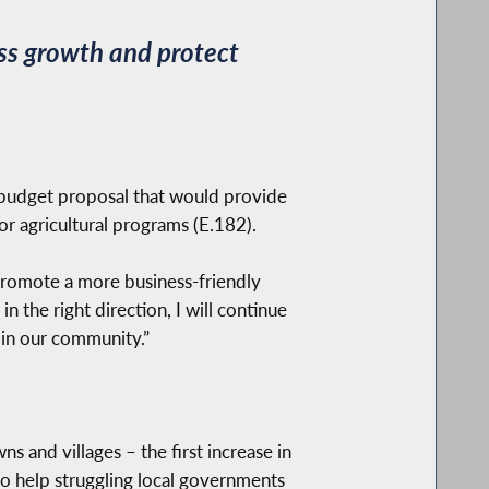
ss growth and protect
udget proposal that would provide
or agricultural programs (E.182).
 promote a more business-friendly
 the right direction, I will continue
 in our community.”
s and villages – the first increase in
to help struggling local governments