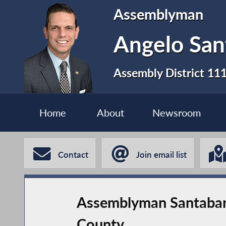
Assemblyman
Angelo San
Assembly District 11
Home
About
Newsroom
Contact
Join email list
Assemblyman Santabar
County