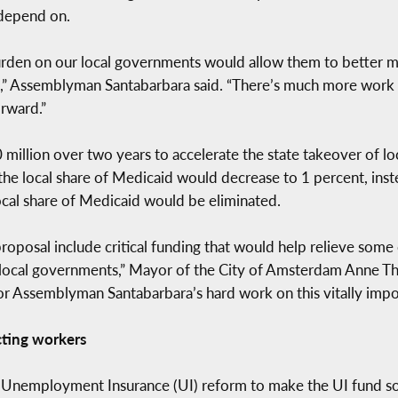
 depend on.
burden on our local governments would allow them to better ma
” Assemblyman Santabarbara said. “There’s much more work to 
rward.”
 million over two years to accelerate the state takeover of l
e local share of Medicaid would decrease to 1 percent, inst
ocal share of Medicaid would be eliminated.
roposal include critical funding that would help relieve some 
ocal governments,” Mayor of the City of Amsterdam Anne Than
 for Assemblyman Santabarbara’s hard work on this vitally impor
cting workers
Unemployment Insurance (UI) reform to make the UI fund so