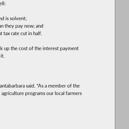
ll:
d is solvent;
han they pay now; and
ax rate cut in half.
k up the cost of the interest payment
it.
antabarbara said. “As a member of the
 agriculture programs our local farmers