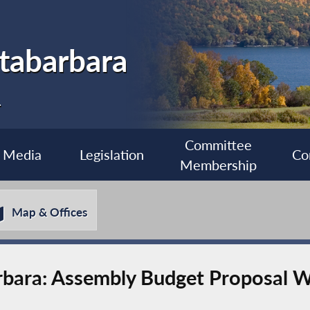
tabarbara
1
Committee
Media
Legislation
Co
Membership
Map & Offices
bara: Assembly Budget Proposal W