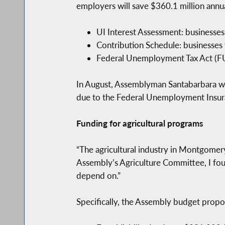
employers will save $360.1 million annual
UI Interest Assessment: businesses 
Contribution Schedule: businesses 
Federal Unemployment Tax Act (FUTA
In August, Assemblyman Santabarbara wro
due to the Federal Unemployment Insuranc
Funding for agricultural programs
“The agricultural industry in Montgomer
Assembly’s Agriculture Committee, I foug
depend on.”
Specifically, the Assembly budget propo