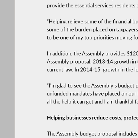
provide the essential services residents
“Helping relieve some of the financial 
some of the burden placed on taxpayers,
to be one of my top priorities moving fo
In addition, the Assembly provides $120
Assembly proposal, 2013-14 growth in th
current law. In 2014-15, growth in the l
“I’m glad to see the Assembly’s budget p
unfunded mandates have placed on our l
all the help it can get and I am thankful
Helping businesses reduce costs, prote
The Assembly budget proposal includes 