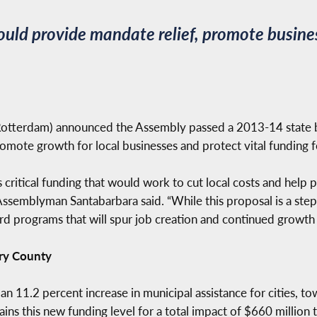
uld provide mandate relief, promote busine
tterdam) announced the Assembly passed a 2013-14 state b
omote growth for local businesses and protect vital funding f
critical funding that would work to cut local costs and help
ssemblyman Santabarbara said. “While this proposal is a step in
rd programs that will spur job creation and continued growth
ry County
11.2 percent increase in municipal assistance for cities, town
ins this new funding level for a total impact of $660 million 