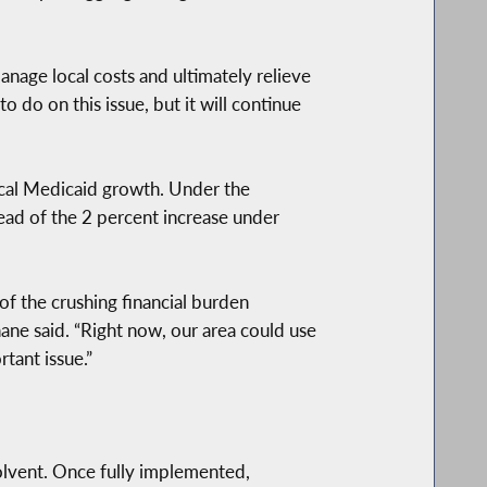
nage local costs and ultimately relieve
do on this issue, but it will continue
ocal Medicaid growth. Under the
ead of the 2 percent increase under
of the crushing financial burden
e said. “Right now, our area could use
tant issue.”
lvent. Once fully implemented,