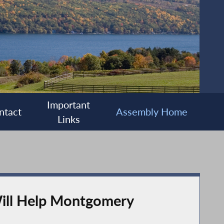
Important
ntact
Assembly Home
Links
ill Help Montgomery