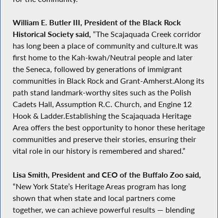
William E. Butler III, President of the Black Rock
Historical Society said,
“The Scajaquada Creek corridor
has long been a place of community and culture.It was
first home to the Kah-kwah/Neutral people and later
the Seneca, followed by generations of immigrant
communities in Black Rock and Grant-Amherst.Along its
path stand landmark-worthy sites such as the Polish
Cadets Hall, Assumption R.C. Church, and Engine 12
Hook & Ladder.Establishing the Scajaquada Heritage
Area offers the best opportunity to honor these heritage
communities and preserve their stories, ensuring their
vital role in our history is remembered and shared.”
Lisa Smith, President and CEO of the Buffalo Zoo said,
“New York State’s Heritage Areas program has long
shown that when state and local partners come
together, we can achieve powerful results — blending