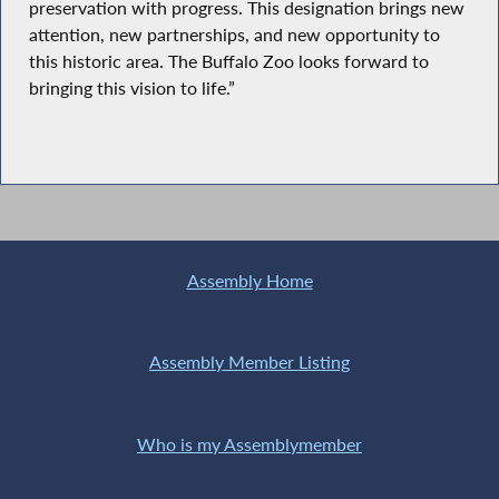
preservation with progress. This designation brings new
attention, new partnerships, and new opportunity to
this historic area. The Buffalo Zoo looks forward to
bringing this vision to life.”
Assembly Home
Assembly Member Listing
Who is my Assemblymember