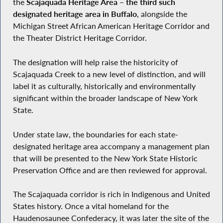
the
Scajaquada Heritage Area – the third such
designated heritage area in Buffalo
, alongside the
Michigan Street African American Heritage Corridor and
the Theater District Heritage Corridor.
The designation will help raise the historicity of
Scajaquada Creek to a new level of distinction, and will
label it as culturally, historically and environmentally
significant within the broader landscape of New York
State.
Under state law, the boundaries for each state-
designated heritage area accompany a management plan
that will be presented to the New York State Historic
Preservation Office and are then reviewed for approval.
The Scajaquada corridor is rich in Indigenous and United
States history. Once a vital homeland for the
Haudenosaunee Confederacy, it was later the site of the