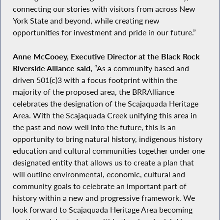
connecting our stories with visitors from across New
York State and beyond, while creating new
opportunities for investment and pride in our future.”
Anne McCooey, Executive Director at the Black Rock
Riverside Alliance said,
“As a community based and
driven 501(c)3 with a focus footprint within the
majority of the proposed area, the BRRAlliance
celebrates the designation of the Scajaquada Heritage
Area. With the Scajaquada Creek unifying this area in
the past and now well into the future, this is an
opportunity to bring natural history, indigenous history
education and cultural communities together under one
designated entity that allows us to create a plan that
will outline environmental, economic, cultural and
community goals to celebrate an important part of
history within a new and progressive framework. We
look forward to Scajaquada Heritage Area becoming