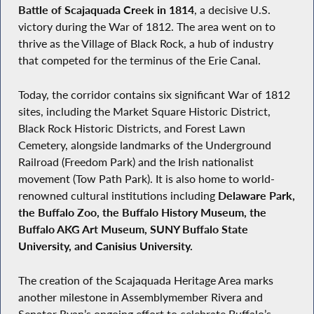
Battle of Scajaquada Creek in 1814
, a decisive U.S.
victory during the War of 1812. The area went on to
thrive as the Village of Black Rock, a hub of industry
that competed for the terminus of the Erie Canal.
Today, the corridor contains six significant War of 1812
sites, including the Market Square Historic District,
Black Rock Historic Districts, and Forest Lawn
Cemetery, alongside landmarks of the Underground
Railroad (Freedom Park) and the Irish nationalist
movement (Tow Path Park). It is also home to world-
renowned cultural institutions including
Delaware Park,
the Buffalo Zoo, the Buffalo History Museum, the
Buffalo AKG Art Museum, SUNY Buffalo State
University, and Canisius University
.
The creation of the Scajaquada Heritage Area marks
another milestone in Assemblymember Rivera and
Senator Ryan’s ongoing effort to celebrate Buffalo’s