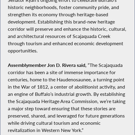
historic neighborhoods, foster community pride, and
strengthen its economy through heritage-based
development. Establishing this brand-new heritage
corridor will preserve and enhance the historic, cultural,
and architectural resources of Scajaquada Creek
through tourism and enhanced economic development
opportunities.
Assemblymember Jon D. Rivera said,
“The Scajaquada
corridor has been a site of immense importance for
centuries, home to the Haudenosaunee, a turning point
in the War of 1812, a center of abolitionist activity, and
an engine of Buffalo’s industrial growth. By establishing
the Scajaquada Heritage Area Commission, we’re taking
a major step toward ensuring that these stories are
preserved, shared, and leveraged for future generations
while driving cultural tourism and economic
revitalization in Western New York.”