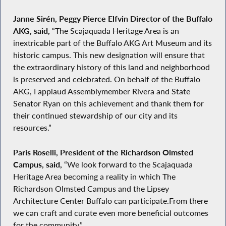
Janne Sirén, Peggy Pierce Elfvin Director of the Buffalo
AKG, said,
“The Scajaquada Heritage Area is an
inextricable part of the Buffalo AKG Art Museum and its
historic campus. This new designation will ensure that
the extraordinary history of this land and neighborhood
is preserved and celebrated. On behalf of the Buffalo
AKG, I applaud Assemblymember Rivera and State
Senator Ryan on this achievement and thank them for
their continued stewardship of our city and its
resources.”
Paris Roselli, President of the Richardson Olmsted
Campus, said,
“We look forward to the Scajaquada
Heritage Area becoming a reality in which The
Richardson Olmsted Campus and the Lipsey
Architecture Center Buffalo can participate.From there
we can craft and curate even more beneficial outcomes
for the community.”