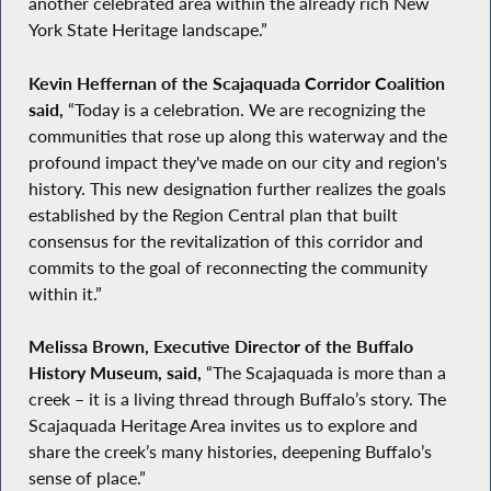
another celebrated area within the already rich New
York State Heritage landscape.”
Kevin Heffernan of the Scajaquada Corridor Coalition
said,
“Today is a celebration. We are recognizing the
communities that rose up along this waterway and the
profound impact they've made on our city and region's
history. This new designation further realizes the goals
established by the Region Central plan that built
consensus for the revitalization of this corridor and
commits to the goal of reconnecting the community
within it.”
Melissa Brown, Executive Director of the Buffalo
History Museum, said,
“The Scajaquada is more than a
creek – it is a living thread through Buffalo’s story. The
Scajaquada Heritage Area invites us to explore and
share the creek’s many histories, deepening Buffalo’s
sense of place.”