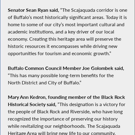
Senator Sean Ryan said,
“The Scajaquada corridor is one
of Buffalo’s most historically significant areas. Today it is
home to some of our city’s most important cultural and
academic institutions, and a key driver of our local
economy. Creating this heritage area will preserve the
historic resources it encompasses while driving new
opportunities for tourism and economic growth.”
Buffalo Common Council Member Joe Golombek said,
“This has many possible long-term benefits for the
North District and City of Buffalo.”
Mary Ann Kedron, founding member of the Black Rock
Historical Society said,
“This designation is a victory for
the people of Black Rock and Riverside, who have long
recognized the importance of preserving our history
while revitalizing our neighborhoods. The Scajaquada
Heritage Area will bring new life to our community,