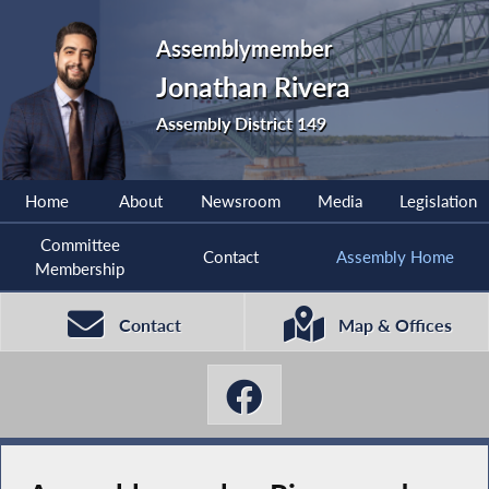
Assemblymember
Jonathan Rivera
Assembly District 149
Home
About
Newsroom
Media
Legislation
Committee
Contact
Assembly Home
Membership
Contact
Map & Offices