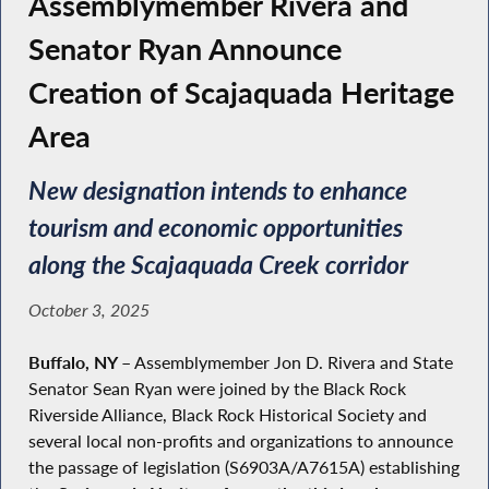
Assemblymember Rivera and
Senator Ryan Announce
Creation of Scajaquada Heritage
Area
New designation intends to enhance
tourism and economic opportunities
along the Scajaquada Creek corridor
October 3, 2025
Buffalo, NY –
Assemblymember Jon D. Rivera and State
Senator Sean Ryan were joined by the Black Rock
Riverside Alliance, Black Rock Historical Society and
several local non-profits and organizations to announce
the passage of legislation (S6903A/A7615A) establishing