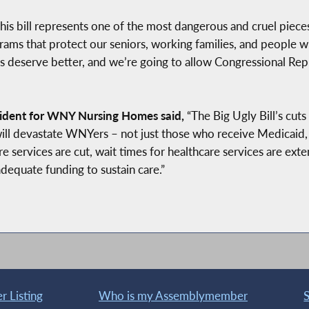
his bill represents one of the most dangerous and cruel piece
rams that protect our seniors, working families, and people with
s deserve better, and we’re going to allow Congressional Rep
ident for WNY Nursing Homes said,
“The Big Ugly Bill’s cuts
s will devastate WNYers – not just those who receive Medicai
re services are cut, wait times for healthcare services are exten
adequate funding to sustain care.”
 Listing
Who is my Assemblymember