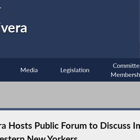
r
ivera
Committe
Media
Legislation
Membersh
 Hosts Public Forum to Discuss Im
estern New Yorkers