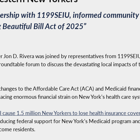
tnership with 1199SEIU, informed community 
Beautiful Bill Act of 2025”
Jon D. Rivera was joined by representatives from 1199SE
roundtable forum to discuss the devastating local impacts of 
hanges to the Affordable Care Act (ACA) and Medicaid financi
acing enormous financial strain on New York’s health care sy
ll cause 1.5 million New Yorkers to lose health insurance cove
educing federal support for New York’s Medicaid program and 
come residents.