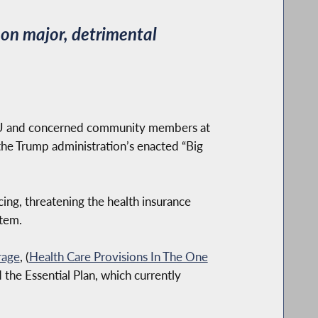
on major, detrimental
IU and concerned community members at
the Trump administration’s enacted “Big
ng, threatening the health insurance
stem.
rage
, (
Health Care Provisions In The One
the Essential Plan, which currently