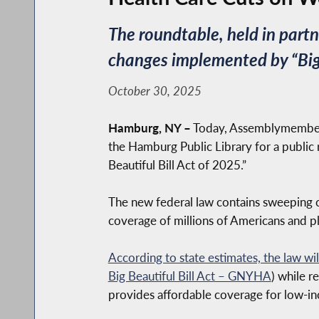
The roundtable, held in par
changes implemented by “Big 
October 30, 2025
Hamburg, NY –
Today, Assemblymember 
the Hamburg Public Library for a public 
Beautiful Bill Act of 2025.”
The new federal law contains sweeping c
coverage of millions of Americans and pl
According to state estimates, the law wi
Big Beautiful Bill Act – GNYHA
) while r
provides affordable coverage for low-in