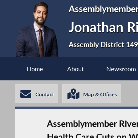
Assemblymembe
Jonathan R
Assembly District 149
Home
About
Newsroom
Contact
Map & Offices
Assemblymember Rivera
Health Care Cuts on W