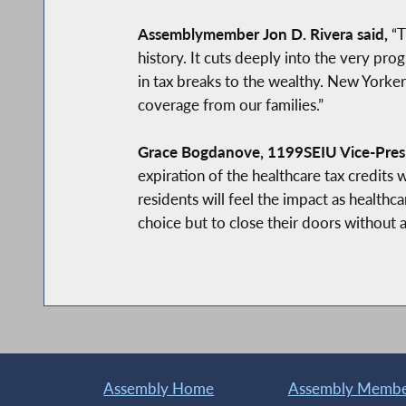
Assemblymember Jon D. Rivera said,
“T
history. It cuts deeply into the very prog
in tax breaks to the wealthy. New Yorker
coverage from our families.”
Grace Bogdanove, 1199SEIU Vice-Pres
expiration of the healthcare tax credit
residents will feel the impact as healthca
choice but to close their doors without 
Assembly Home
Assembly Member