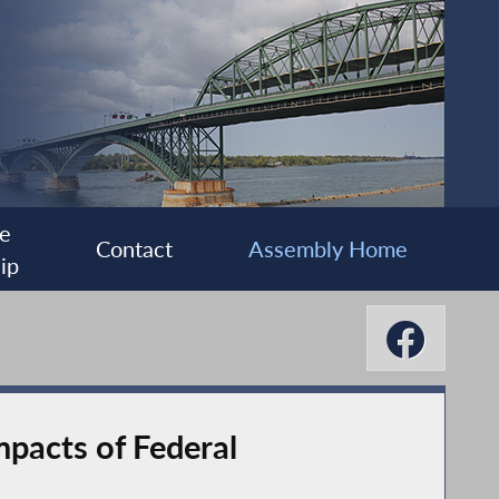
e
Contact
Assembly Home
ip
pacts of Federal