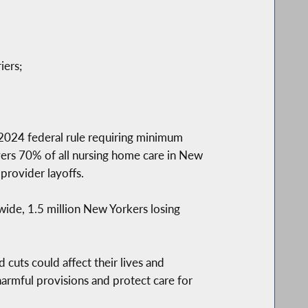
iers;
 2024 federal rule requiring minimum
overs 70% of all nursing home care in New
 provider layoffs.
ewide, 1.5 million New Yorkers losing
cuts could affect their lives and
armful provisions and protect care for