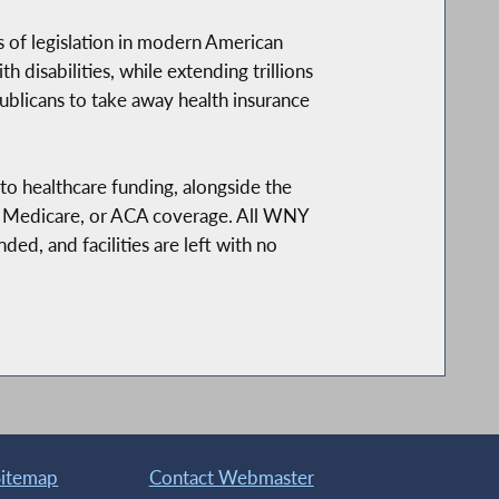
s of legislation in modern American
 disabilities, while extending trillions
ublicans to take away health insurance
 to healthcare funding, alongside the
d, Medicare, or ACA coverage. All WNY
ded, and facilities are left with no
Sitemap
Contact Webmaster