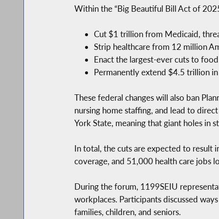
Within the “Big Beautiful Bill Act of 202
Cut $1 trillion from Medicaid, threa
Strip healthcare from 12 million Am
Enact the largest-ever cuts to foo
Permanently extend $4.5 trillion in
These federal changes will also ban Pla
nursing home staffing, and lead to direc
York State, meaning that giant holes in st
In total, the cuts are expected to result
coverage, and 51,000 health care jobs lo
During the forum, 1199SEIU representativ
workplaces. Participants discussed ways
families, children, and seniors.