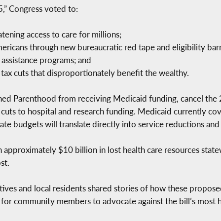
5,” Congress voted to:
tening access to care for millions;
ericans through new bureaucratic red tape and eligibility barr
d assistance programs; and
 tax cuts that disproportionately benefit the wealthy.
nned Parenthood from receiving Medicaid funding, cancel the
t cuts to hospital and research funding. Medicaid currently c
ate budgets will translate directly into service reductions and
 in approximately $10 billion in lost health care resources stat
st.
es and local residents shared stories of how these proposed 
 for community members to advocate against the bill’s most h