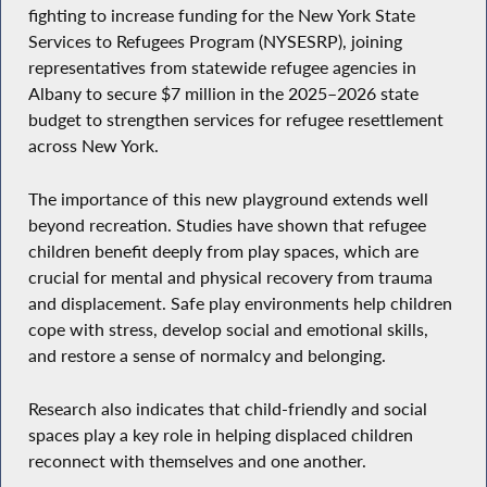
fighting to increase funding for the New York State
Services to Refugees Program (NYSESRP), joining
representatives from statewide refugee agencies in
Albany to secure $7 million in the 2025–2026 state
budget to strengthen services for refugee resettlement
across New York.
The importance of this new playground extends well
beyond recreation. Studies have shown that refugee
children benefit deeply from play spaces, which are
crucial for mental and physical recovery from trauma
and displacement. Safe play environments help children
cope with stress, develop social and emotional skills,
and restore a sense of normalcy and belonging.
Research also indicates that child-friendly and social
spaces play a key role in helping displaced children
reconnect with themselves and one another.