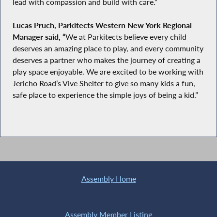
lead with compassion and build with care.”
Lucas Pruch, Parkitects Western New York Regional
Manager said, “
We at Parkitects believe every child
deserves an amazing place to play, and every community
deserves a partner who makes the journey of creating a
play space enjoyable. We are excited to be working with
Jericho Road’s Vive Shelter to give so many kids a fun,
safe place to experience the simple joys of being a kid.”
Assembly Home
Assembly Member Listing