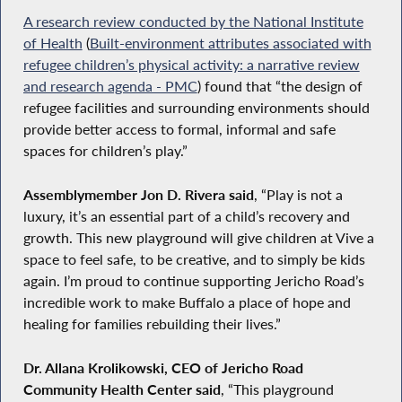
A research review conducted by the National Institute
of Health
(
Built-environment attributes associated with
refugee children’s physical activity: a narrative review
and research agenda - PMC
) found that “the design of
refugee facilities and surrounding environments should
provide better access to formal, informal and safe
spaces for children’s play.”
Assemblymember Jon D. Rivera said
, “Play is not a
luxury, it’s an essential part of a child’s recovery and
growth. This new playground will give children at Vive a
space to feel safe, to be creative, and to simply be kids
again. I’m proud to continue supporting Jericho Road’s
incredible work to make Buffalo a place of hope and
healing for families rebuilding their lives.”
Dr. Allana Krolikowski, CEO of Jericho Road
Community Health Center said
, “This playground