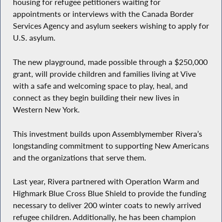
housing for refugee petitioners waiting for
appointments or interviews with the Canada Border
Services Agency and asylum seekers wishing to apply for
U.S. asylum.
The new playground, made possible through a $250,000
grant, will provide children and families living at Vive
with a safe and welcoming space to play, heal, and
connect as they begin building their new lives in
Western New York.
This investment builds upon Assemblymember Rivera’s
longstanding commitment to supporting New Americans
and the organizations that serve them.
Last year, Rivera partnered with Operation Warm and
Highmark Blue Cross Blue Shield to provide the funding
necessary to deliver 200 winter coats to newly arrived
refugee children. Additionally, he has been champion