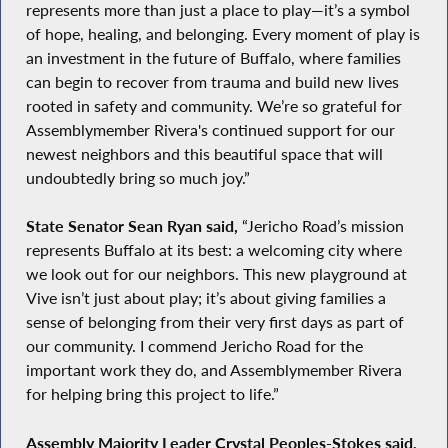
represents more than just a place to play—it’s a symbol
of hope, healing, and belonging. Every moment of play is
an investment in the future of Buffalo, where families
can begin to recover from trauma and build new lives
rooted in safety and community. We’re so grateful for
Assemblymember Rivera's continued support for our
newest neighbors and this beautiful space that will
undoubtedly bring so much joy.”
State Senator Sean Ryan said,
“Jericho Road’s mission
represents Buffalo at its best: a welcoming city where
we look out for our neighbors. This new playground at
Vive isn’t just about play; it’s about giving families a
sense of belonging from their very first days as part of
our community. I commend Jericho Road for the
important work they do, and Assemblymember Rivera
for helping bring this project to life.”
Assembly Majority Leader Crystal Peoples-Stokes said,