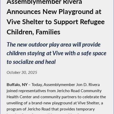
Assemblymember Rivera
Announces New Playground at
Vive Shelter to Support Refugee
Children, Families
The new outdoor play area will provide
children staying at Vive with a safe space
to socialize and heal
October 30, 2025
Buffalo, NY –
Today, Assemblymember Jon D. Rivera
joined representatives from Jericho Road Community
Health Center and community partners to celebrate the
unveiling of a brand-new playground at Vive Shelter, a
program of Jericho Road that provides temporary