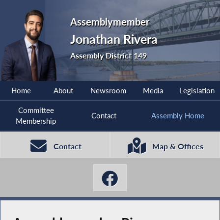
Assemblymember
Jonathan Rivera
Assembly District 149
Home
About
Newsroom
Media
Legislation
Committee
Contact
Assembly Home
Membership
Contact
Map & Offices