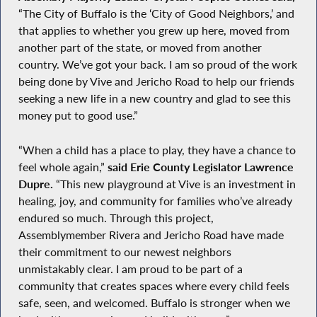
“The City of Buffalo is the ‘City of Good Neighbors,’ and
that applies to whether you grew up here, moved from
another part of the state, or moved from another
country. We’ve got your back. I am so proud of the work
being done by Vive and Jericho Road to help our friends
seeking a new life in a new country and glad to see this
money put to good use.”
“When a child has a place to play, they have a chance to
feel whole again,”
said Erie County Legislator Lawrence
Dupre.
“This new playground at Vive is an investment in
healing, joy, and community for families who’ve already
endured so much. Through this project,
Assemblymember Rivera and Jericho Road have made
their commitment to our newest neighbors
unmistakably clear. I am proud to be part of a
community that creates spaces where every child feels
safe, seen, and welcomed. Buffalo is stronger when we