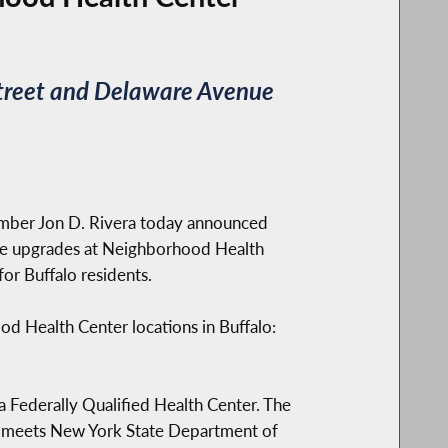
 Street and Delaware Avenue
mber Jon D. Rivera today announced
ture upgrades at Neighborhood Health
or Buffalo residents.
od Health Center locations in Buffalo:
a Federally Qualified Health Center. The
ing meets New York State Department of