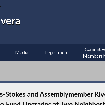
r
ivera
Committe
Media
Legislation
Membersh
es-Stokes and Assemblymember Ri
 to Fund Upgrades at Two Neighbor