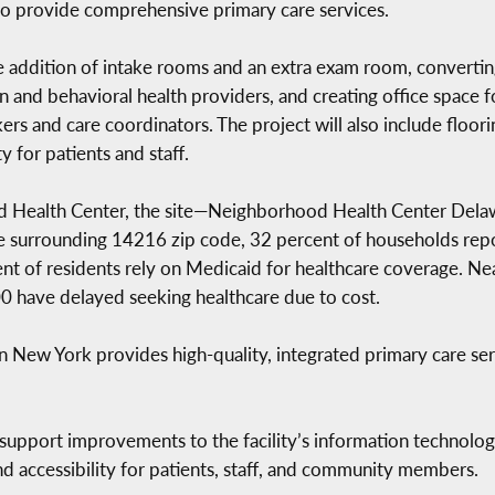
 to provide comprehensive primary care services.
the addition of intake rooms and an extra exam room, converti
n and behavioral health providers, and creating office space fo
rs and care coordinators. The project will also include floor
y for patients and staff.
ed Health Center, the site—Neighborhood Health Center Delaw
he surrounding 14216 zip code, 32 percent of households rep
ent of residents rely on Medicaid for healthcare coverage. Ne
00 have delayed seeking healthcare due to cost.
ew York provides high-quality, integrated primary care servi
 support improvements to the facility’s information technolog
d accessibility for patients, staff, and community members.