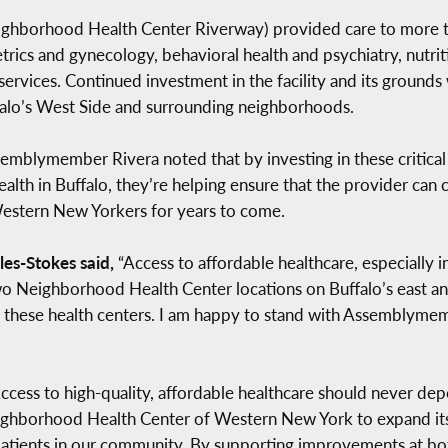
eighborhood Health Center Riverway) provided care to more t
tetrics and gynecology, behavioral health and psychiatry, nutr
services. Continued investment in the facility and its grounds
ffalo’s West Side and surrounding neighborhoods.
mblymember Rivera noted that by investing in these critical 
lth in Buffalo, they’re helping ensure that the provider can
Western New Yorkers for years to come.
es-Stokes said,
“Access to affordable healthcare, especially 
 two Neighborhood Health Center locations on Buffalo’s east a
 these health centers. I am happy to stand with Assemblymem
ccess to high-quality, affordable healthcare should never de
ighborhood Health Center of Western New York to expand its
 patients in our community. By supporting improvements at b