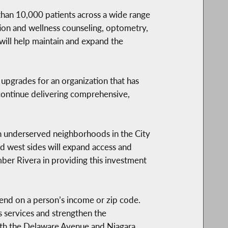
han 10,000 patients across a wide range
ition and wellness counseling, optometry,
 will help maintain and expand the
upgrades for an organization that has
 continue delivering comprehensive,
in underserved neighborhoods in the City
nd west sides will expand access and
ber Rivera in providing this investment
pend on a person’s income or zip code.
 services and strengthen the
oth the Delaware Avenue and Niagara