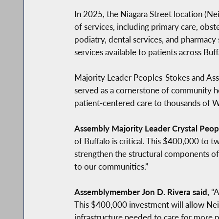
In 2025, the Niagara Street location (N
of services, including primary care, obs
podiatry, dental services, and pharmacy 
services available to patients across Bu
Majority Leader Peoples-Stokes and Asse
served as a cornerstone of community hea
patient-centered care to thousands of 
Assembly Majority Leader Crystal Peopl
of Buffalo is critical. This $400,000 to
strengthen the structural components of
to our communities.”
Assemblymember Jon D. Rivera said,
“A
This $400,000 investment will allow Ne
infrastructure needed to care for more