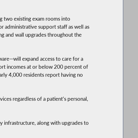
ng two existing exam rooms into
r administrative support staff as well as
ing and wall upgrades throughout the
are—will expand access to care for a
ort incomes at or below 200 percent of
arly 4,000 residents report having no
ces regardless of a patient’s personal,
y infrastructure, along with upgrades to