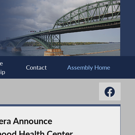
e
Contact
Assembly Home
ip
vera Announce
hood Health Center