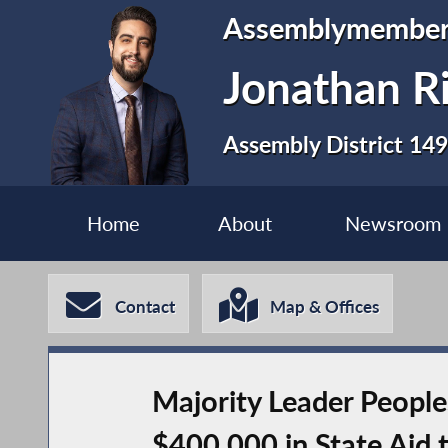
Assemblymembe
Jonathan R
Assembly District 149
Home
About
Newsroom
Contact
Map & Offices
Majority Leader Peopl
$400,000 in State Aid