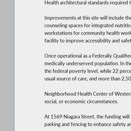
Health architectural standards required
Improvements at this site will include 
counseling spaces for integrated nutritio
workstations for community health worke
facility to improve accessibility and safet
Once operational as a Federally Qualifi
medically underserved population. In t
the federal poverty level, while 22 perc
usual source of care, and more than 2,5
Neighborhood Health Center of Western N
social, or economic circumstances.
At 1569 Niagara Street, the funding will
parking and fencing to enhance safety an