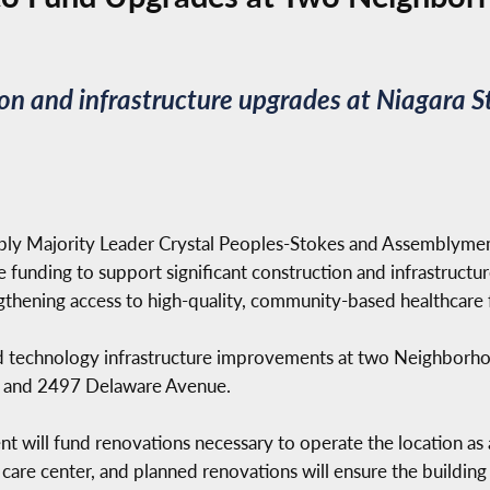
ion and infrastructure upgrades at Niagara
ly Majority Leader Crystal Peoples-Stokes and Assemblyme
e funding to support significant construction and infrastruc
thening access to high-quality, community-based healthcare f
and technology infrastructure improvements at two Neighborho
n) and 2497 Delaware Avenue.
 will fund renovations necessary to operate the location as 
t care center, and planned renovations will ensure the build