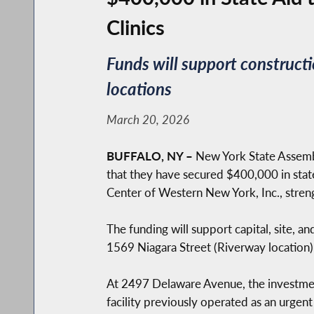
Clinics
Funds will support construct
locations
March 20, 2026
BUFFALO, NY –
New York State Assemb
that they have secured $400,000 in stat
Center of Western New York, Inc., streng
The funding will support capital, site, 
1569 Niagara Street (Riverway locatio
At 2497 Delaware Avenue, the investment
facility previously operated as an urgen