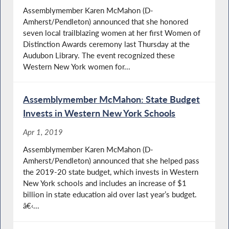
Assemblymember Karen McMahon (D-
Amherst/Pendleton) announced that she honored
seven local trailblazing women at her first Women of
Distinction Awards ceremony last Thursday at the
Audubon Library. The event recognized these
Western New York women for...
Assemblymember McMahon: State Budget
Invests in Western New York Schools
Apr 1, 2019
Assemblymember Karen McMahon (D-
Amherst/Pendleton) announced that she helped pass
the 2019-20 state budget, which invests in Western
New York schools and includes an increase of $1
billion in state education aid over last year’s budget.
â€‹...