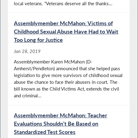
local veterans. “Veterans deserve all the thanks...
Assemblymember McMahon: Victims of
Childhood Sexual Abuse Have Had to Wait
Too Long for Justice
Jan 28, 2019
Assemblymember Karen McMahon (D-
Amherst/Pendleton) announced that she helped pass
legislation to give more survivors of childhood sexual
abuse the chance to face their abusers in court. The
bill known as the Child Victims Act, extends the civil
and criminal...
Assemblymember McMahon: Teacher
Evaluations Shouldn’t Be Based on
Standardized Test Scores