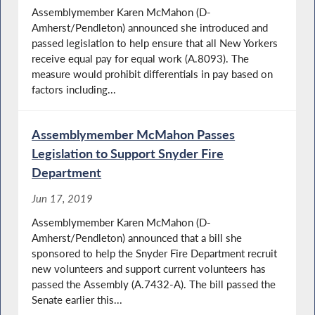
Assemblymember Karen McMahon (D-
Amherst/Pendleton) announced she introduced and
passed legislation to help ensure that all New Yorkers
receive equal pay for equal work (A.8093). The
measure would prohibit differentials in pay based on
factors including...
Assemblymember McMahon Passes
Legislation to Support Snyder Fire
Department
Jun 17, 2019
Assemblymember Karen McMahon (D-
Amherst/Pendleton) announced that a bill she
sponsored to help the Snyder Fire Department recruit
new volunteers and support current volunteers has
passed the Assembly (A.7432-A). The bill passed the
Senate earlier this...