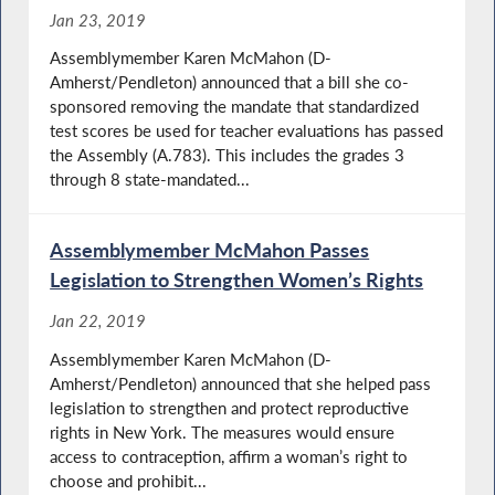
Jan 23, 2019
Assemblymember Karen McMahon (D-
Amherst/Pendleton) announced that a bill she co-
sponsored removing the mandate that standardized
test scores be used for teacher evaluations has passed
the Assembly (A.783). This includes the grades 3
through 8 state-mandated...
Assemblymember McMahon Passes
Legislation to Strengthen Women’s Rights
Jan 22, 2019
Assemblymember Karen McMahon (D-
Amherst/Pendleton) announced that she helped pass
legislation to strengthen and protect reproductive
rights in New York. The measures would ensure
access to contraception, affirm a woman’s right to
choose and prohibit...