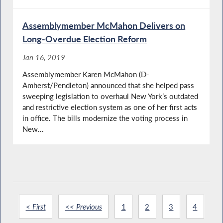
Assemblymember McMahon Delivers on
Long-Overdue Election Reform
Jan 16, 2019
Assemblymember Karen McMahon (D-
Amherst/Pendleton) announced that she helped pass
sweeping legislation to overhaul New York’s outdated
and restrictive election system as one of her first acts
in office. The bills modernize the voting process in
New...
< First
<< Previous
1
2
3
4