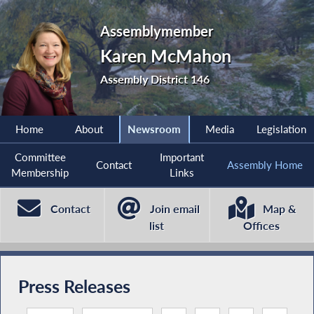
Assemblymember
Karen McMahon
Assembly District 146
Home
About
Newsroom
Media
Legislation
Committee
Important
Contact
Assembly Home
Membership
Links
Contact
Join email
Map &
list
Offices
Press Releases