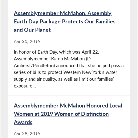
Assemblymember McMahon: Assembly
Earth Day Package Protects Our Families
and Our Planet
Apr 30, 2019
In honor of Earth Day, which was April 22,
Assemblymember Karen McMahon (D-
Amherst/Pendleton) announced that she helped pass a
series of bills to protect Western New York’s water
supply and air quality, as well as limit our families’
exposure...
Assemblymember McMahon Honored Local
Women at 2019 Women of Distinction
Awards
Apr 29, 2019