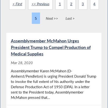
< First
<< Previous
1
2
3
4
5
Next >>
Last >
Assemblymember McMahon Urges
President Trump to Compel Production of
Medical Supplies
Mar 28, 2020
Assemblymember Karen McMahon (D-
Amherst/Pendleton) is urging President Donald Trump
to invoke the full extent of his authority under the
Defense Production Act of 1950 (DPA). In a letter
sent to the President today, Assemblymember
McMahon pressed that...