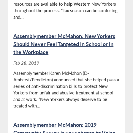
resources are available to help Western New Yorkers
throughout the process. “Tax season can be confusing
and...
Assemblymember McMahon: New Yorkers
Should Never Feel Targeted in School or in
the Workplace
Feb 28, 2019
Assemblymember Karen McMahon (D-
Amherst/Pendleton) announced that she helped pass a
series of anti-discrimination bills to protect New
Yorkers from unfair and abusive treatment at school
and at work. “New Yorkers always deserve to be
treated with...
Assemblymember McMahon: 2019
Community Survey is your chance to Voice