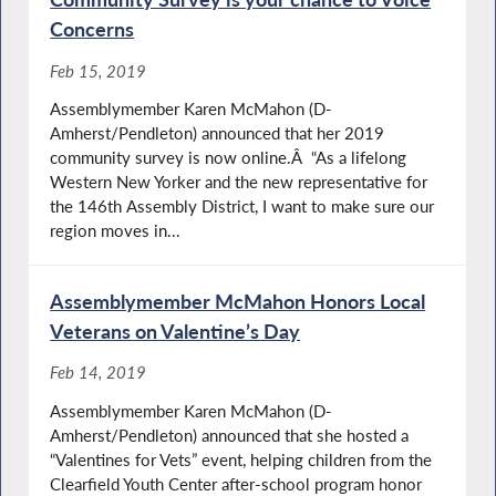
Concerns
Feb 15, 2019
Assemblymember Karen McMahon (D-
Amherst/Pendleton) announced that her 2019
community survey is now online.Â “As a lifelong
Western New Yorker and the new representative for
the 146th Assembly District, I want to make sure our
region moves in...
Assemblymember McMahon Honors Local
Veterans on Valentine’s Day
Feb 14, 2019
Assemblymember Karen McMahon (D-
Amherst/Pendleton) announced that she hosted a
“Valentines for Vets” event, helping children from the
Clearfield Youth Center after-school program honor