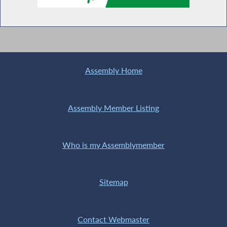
Assembly Home
Assembly Member Listing
Who is my Assemblymember
Sitemap
Contact Webmaster