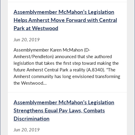
Assemblymember McMahon’s Legislation
Helps Amherst Move Forward with Central
Park at Westwood
Jun 20, 2019
Assemblymember Karen McMahon (D-
Amherst/Pendleton) announced that she authored
legislation that takes the first step toward making the
future Amherst Central Park a reality (A.8340). “The
Amherst community has long envisioned transforming
the Westwood...
Assemblymember McMahon’s Legislation
Strengthens Equal Pay Laws, Combats
Discrimination
Jun 20, 2019