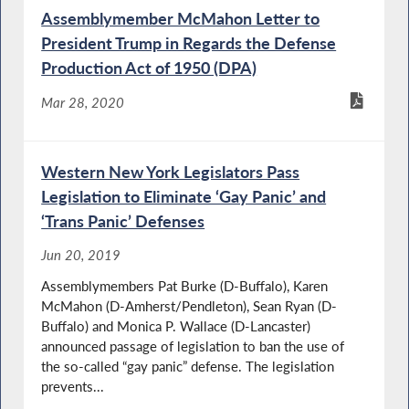
Assemblymember McMahon Letter to
President Trump in Regards the Defense
Production Act of 1950 (DPA)
Mar 28, 2020
Western New York Legislators Pass
Legislation to Eliminate ‘Gay Panic’ and
‘Trans Panic’ Defenses
Jun 20, 2019
Assemblymembers Pat Burke (D-Buffalo), Karen
McMahon (D-Amherst/Pendleton), Sean Ryan (D-
Buffalo) and Monica P. Wallace (D-Lancaster)
announced passage of legislation to ban the use of
the so-called “gay panic” defense. The legislation
prevents...