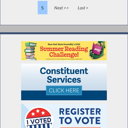
5
Next >>
Last >