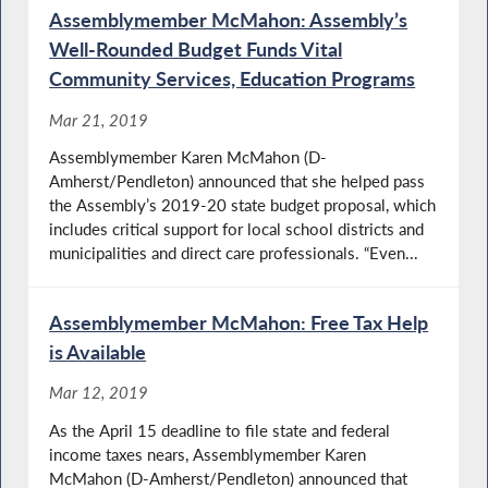
Assemblymember McMahon: Assembly’s
Well-Rounded Budget Funds Vital
Community Services, Education Programs
Mar 21, 2019
Assemblymember Karen McMahon (D-
Amherst/Pendleton) announced that she helped pass
the Assembly’s 2019-20 state budget proposal, which
includes critical support for local school districts and
municipalities and direct care professionals. “Even...
Assemblymember McMahon: Free Tax Help
is Available
Mar 12, 2019
As the April 15 deadline to file state and federal
income taxes nears, Assemblymember Karen
McMahon (D-Amherst/Pendleton) announced that