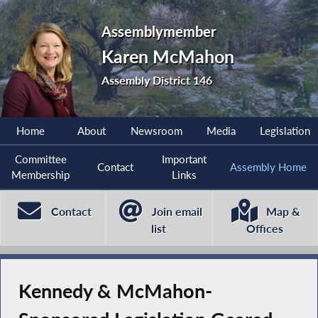
Assemblymember
Karen McMahon
Assembly District 146
Home
About
Newsroom
Media
Legislation
Committee
Important
Contact
Assembly Home
Membership
Links
Contact
Join email
Map &
list
Offices
Kennedy & McMahon-