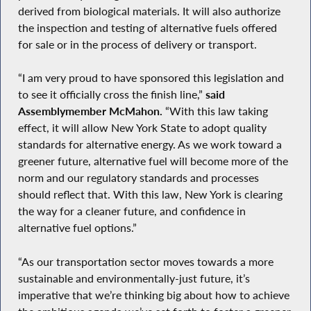
derived from biological materials. It will also authorize
the inspection and testing of alternative fuels offered
for sale or in the process of delivery or transport.
“I am very proud to have sponsored this legislation and
to see it officially cross the finish line,”
said
Assemblymember McMahon.
“With this law taking
effect, it will allow New York State to adopt quality
standards for alternative energy. As we work toward a
greener future, alternative fuel will become more of the
norm and our regulatory standards and processes
should reflect that. With this law, New York is clearing
the way for a cleaner future, and confidence in
alternative fuel options.”
“As our transportation sector moves towards a more
sustainable and environmentally-just future, it’s
imperative that we’re thinking big about how to achieve