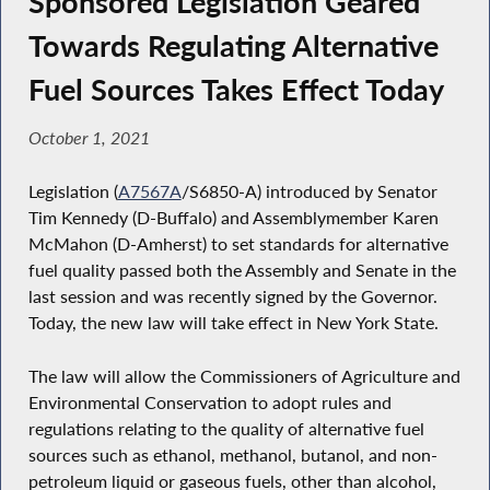
Sponsored Legislation Geared
Towards Regulating Alternative
Fuel Sources Takes Effect Today
October 1, 2021
Legislation (
A7567A
/S6850-A) introduced by Senator
Tim Kennedy (D-Buffalo) and Assemblymember Karen
McMahon (D-Amherst) to set standards for alternative
fuel quality passed both the Assembly and Senate in the
last session and was recently signed by the Governor.
Today, the new law will take effect in New York State.
The law will allow the Commissioners of Agriculture and
Environmental Conservation to adopt rules and
regulations relating to the quality of alternative fuel
sources such as ethanol, methanol, butanol, and non-
petroleum liquid or gaseous fuels, other than alcohol,