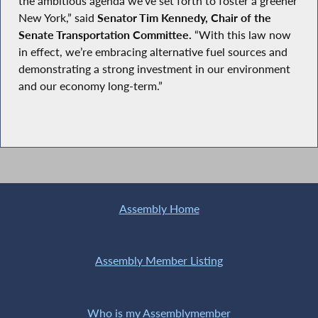
the ambitious agenda we’ve set forth to foster a greener
New York,” said
Senator Tim Kennedy, Chair of the
Senate Transportation Committee.
“With this law now
in effect, we’re embracing alternative fuel sources and
demonstrating a strong investment in our environment
and our economy long-term.”
Assembly Home
Assembly Member Listing
Who is my Assemblymember