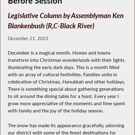
Before Session
Legislative Column by Assemblyman Ken
Blankenbush (R,C-Black River)
December 21, 2023
December is a magical month. Homes and towns
transform into Christmas wonderlands with their lights
illuminating the early dark days. This is a month filled
with an array of cultural festivities. Families unite in
celebration of Christmas, Hanukkah and other holidays.
There is something special about gathering generations
to sit around the dining table for a feast. Every year I
grow more appreciative of the moments and time spent
with family and the joy of the holiday season.
The snow has made its appearance gracefully, adorning
our district with some of the finest destinations for