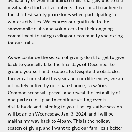
availability of well-maintained trails is largely due to the
invaluable efforts of volunteers. It is crucial to adhere to
the strictest safety procedures when participating in
winter activities. We express our gratitude to the
snowmobile clubs and volunteers for their ongoing
commitment to safeguarding our community and caring
for our trails.
As we continue the season of giving, don’t forget to give
back to yourself. Take the final days of December to
ground yourself and recuperate. Despite the obstacles
thrown at our state this year and our differences, we are
ultimately united by our shared home, New York.
Common sense will prevail and reveal the instability of
one-party rule. I plan to continue visiting events
districtwide and listening to you. The legislative session
will begin on Wednesday, Jan. 3, 2024, and I will be
making my way back to Albany. This is the holiday
season of giving, and I want to give our families a better