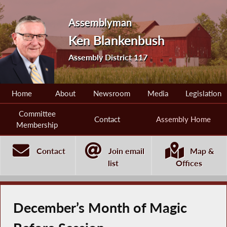
Assemblyman
Ken Blankenbush
Assembly District 117
Home
About
Newsroom
Media
Legislation
Committee
Contact
Assembly Home
Membership
Contact
Join email
Map &
list
Offices
December’s Month of Magic