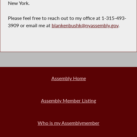
New York.
Please feel free to reach out to my office at 1-315-493-
3909 or email me at
blankenbushk@nyassembly.gov
.
Assembly Home
Assembly Member Listing
Who is my Assemblymember