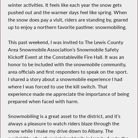
winter activities. It feels like each year the snow gets
pushed out and the warmer days feel like spring. When
the snow does pay a visit, riders are standing by, geared
up to enjoy a northern favorite pastime: snowmobiling.
This past weekend, I was invited to The Lewis County
Area Snowmobile Association’s Snowmobile Safety
Kickoff Event at the Constableville Fire Hall. It was an
honor to be included with the snowmobile community,
area officials and first responders to speak on the sport.
I shared a story about a snowmobile experience I had
where I was forced to use the kill switch. That
experience made me appreciate the importance of being
prepared when faced with harm.
Snowmobiling is a great asset to the district, and it’s
always a pleasure to watch riders blaze through the
snow while I make my drive down to Albany. The