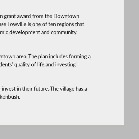
lion grant award from the Downtown
se Lowville is one of ten regions that
onomic development and community
town area. The plan includes forming a
ents’ quality of life and investing
invest in their future. The village has a
ankenbush.