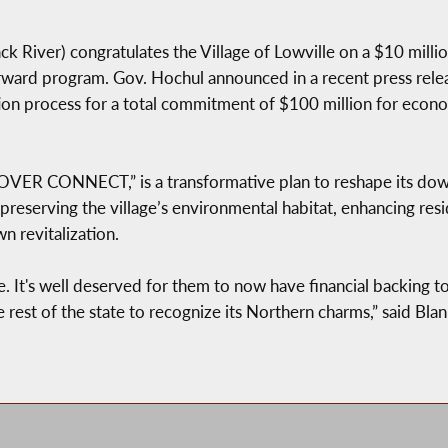
 River) congratulates the Village of Lowville on a $10 mil
orward program. Gov. Hochul announced in a recent press relea
tion process for a total commitment of $100 million for ec
ER CONNECT,” is a transformative plan to reshape its down
 preserving the village’s environmental habitat, enhancing resid
 revitalization.
le. It's well deserved for them to now have financial backing to 
e rest of the state to recognize its Northern charms,” said Bl