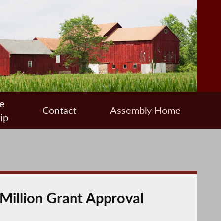
e
Contact
Assembly Home
ip
 Million Grant Approval