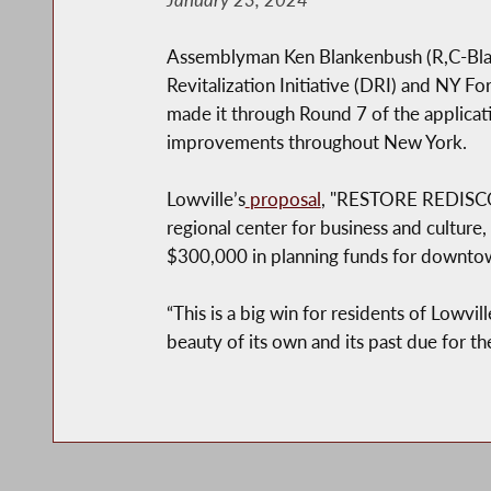
Assemblyman Ken Blankenbush (R,C-Black
Revitalization Initiative (DRI) and NY F
made it through Round 7 of the applica
improvements throughout New York.
Lowville’s
proposal
, "RESTORE REDISCOV
regional center for business and culture,
$300,000 in planning funds for downtown
“This is a big win for residents of Lowvil
beauty of its own and its past due for th