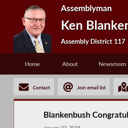
Assemblyman
Ken Blanke
Assembly District 117
Home
About
Newsroom
Contact
Join email list
Blankenbush Congratula
January 23, 2024