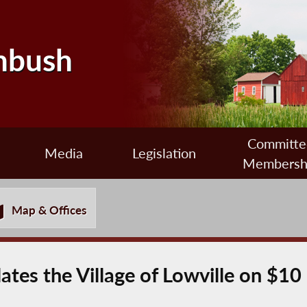
nbush
Committe
Media
Legislation
Membersh
Map & Offices
tes the Village of Lowville on $10